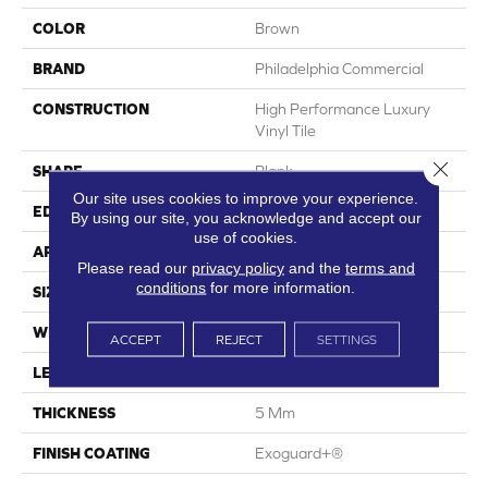
COLOR
Brown
BRAND
Philadelphia Commercial
CONSTRUCTION
High Performance Luxury
Vinyl Tile
Close 
SHAPE
Plank
Our site uses cookies to improve your experience.
EDGE
Squared Edge
By using our site, you acknowledge and accept our
use of cookies.
APPLICATION
Commercial
Please read our
privacy policy
and the
terms and
conditions
for more information.
SIZE
6 In W, 48 In L
WIDTH
6 In
ACCEPT
REJECT
SETTINGS
LENGTH
48 In
THICKNESS
5 Mm
FINISH COATING
Exoguard+®