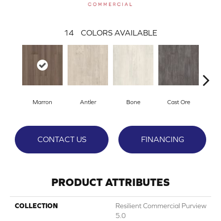
14
COLORS AVAILABLE
Marron
Antler
Bone
Cast Ore
E
CONTACT US
FINANCING
PRODUCT ATTRIBUTES
COLLECTION
Resilient Commercial Purview
5.0