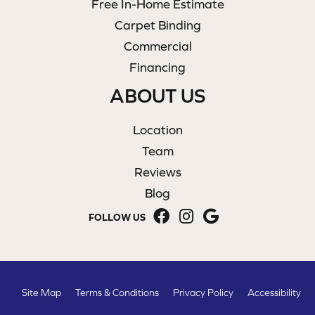
Free In-Home Estimate
Carpet Binding
Commercial
Financing
ABOUT US
Location
Team
Reviews
Blog
FOLLOW US
Site Map
Terms & Conditions
Privacy Policy
Accessibility