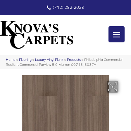
(712) 292-2029
Home
»
Flooring
»
Luxury Vinyl Plank
»
Products
»
Philadelphia Commercial
Resilient Commercial Purview 5.0 Marron 00715_5037V