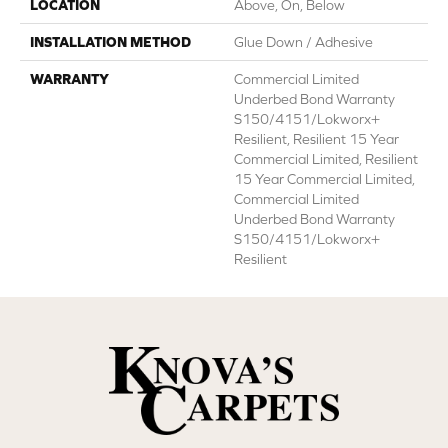
LOCATION
Above, On, Below
INSTALLATION METHOD
Glue Down / Adhesive
WARRANTY
Commercial Limited
Underbed Bond Warranty
S150/4151/Lokworx+
Resilient, Resilient 15 Year
Commercial Limited, Resilient
15 Year Commercial Limited,
Commercial Limited
Underbed Bond Warranty
S150/4151/Lokworx+
Resilient