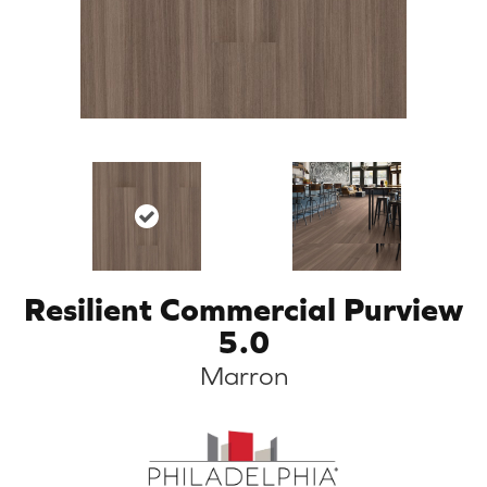
Resilient Commercial Purview
5.0
Marron