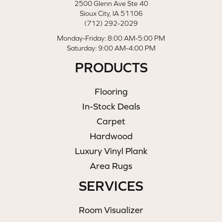
2500 Glenn Ave Ste 40
Sioux City, IA 51106
(712) 292-2029
Monday-Friday: 8:00 AM-5:00 PM
Saturday: 9:00 AM-4:00 PM
PRODUCTS
Flooring
In-Stock Deals
Carpet
Hardwood
Luxury Vinyl Plank
Area Rugs
SERVICES
Room Visualizer