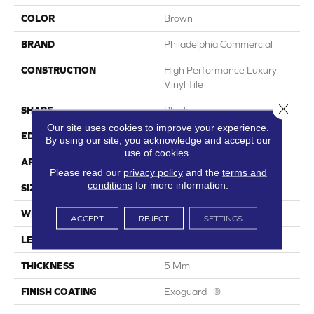
COLOR
Brown
BRAND
Philadelphia Commercial
CONSTRUCTION
High Performance Luxury
Vinyl Tile
Close 
SHAPE
Plank
Our site uses cookies to improve your experience.
EDGE
Squared Edge
By using our site, you acknowledge and accept our
use of cookies.
APPLICATION
Commercial
Please read our
privacy policy
and the
terms and
conditions
for more information.
SIZE
6 In W, 48 In L
WIDTH
6 In
ACCEPT
REJECT
SETTINGS
LENGTH
48 In
THICKNESS
5 Mm
FINISH COATING
Exoguard+®