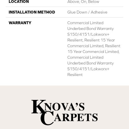
LOCATION
Above, On, Below
INSTALLATION METHOD
Glue Down / Adhesive
WARRANTY
Commercial Limited
Underbed Bond Warranty
S150/4151/Lokworx+
Resilient, Resilient 15 Year
Commercial Limited, Resilient
15 Year Commercial Limited,
Commercial Limited
Underbed Bond Warranty
S150/4151/Lokworx+
Resilient