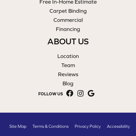
Free In-Home Estimate
Carpet Binding
Commercial
Financing
ABOUT US
Location
Team
Reviews
Blog
FOLLOW US
Site Map
Terms & Conditions
Privacy Policy
Accessibility