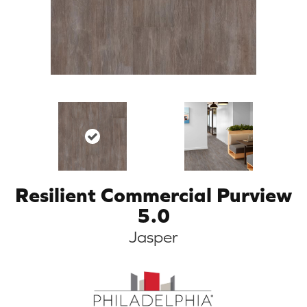
Resilient Commercial Purview
5.0
Jasper