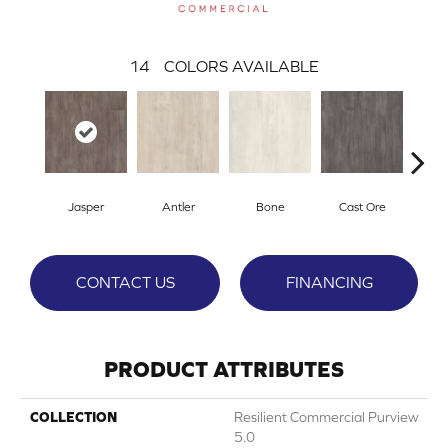
14
COLORS AVAILABLE
Jasper
Antler
Bone
Cast Ore
E
CONTACT US
FINANCING
PRODUCT ATTRIBUTES
COLLECTION
Resilient Commercial Purview
5.0