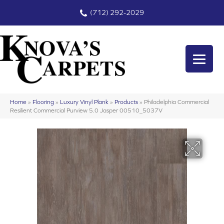
(712) 292-2029
Home
»
Flooring
»
Luxury Vinyl Plank
»
Products
»
Philadelphia Commercial
Resilient Commercial Purview 5.0 Jasper 00510_5037V