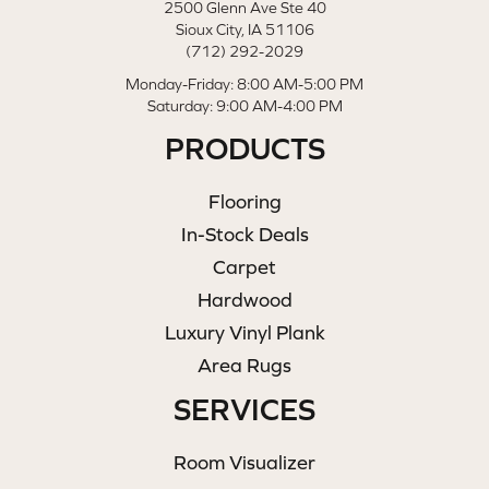
2500 Glenn Ave Ste 40
Sioux City, IA 51106
(712) 292-2029
Monday-Friday: 8:00 AM-5:00 PM
Saturday: 9:00 AM-4:00 PM
PRODUCTS
Flooring
In-Stock Deals
Carpet
Hardwood
Luxury Vinyl Plank
Area Rugs
SERVICES
Room Visualizer