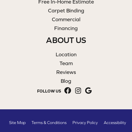
Free In-Home Estimate
Carpet Binding
Commercial
Financing
ABOUT US
Location
Team
Reviews
Blog
FOLLOW US
Site Map
Terms & Conditions
Privacy Policy
Accessibility