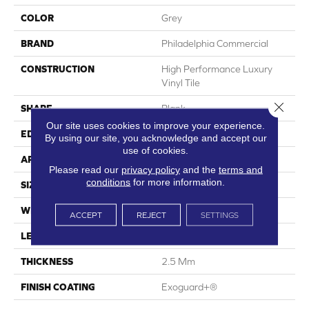
COLOR
Grey
BRAND
Philadelphia Commercial
CONSTRUCTION
High Performance Luxury
Vinyl Tile
Close 
SHAPE
Plank
Our site uses cookies to improve your experience.
EDGE
Squared Edge
By using our site, you acknowledge and accept our
use of cookies.
APPLICATION
Commercial
Please read our
privacy policy
and the
terms and
conditions
for more information.
SIZE
6 In W, 48 In L
WIDTH
6 In
ACCEPT
REJECT
SETTINGS
LENGTH
48 In
THICKNESS
2.5 Mm
FINISH COATING
Exoguard+®