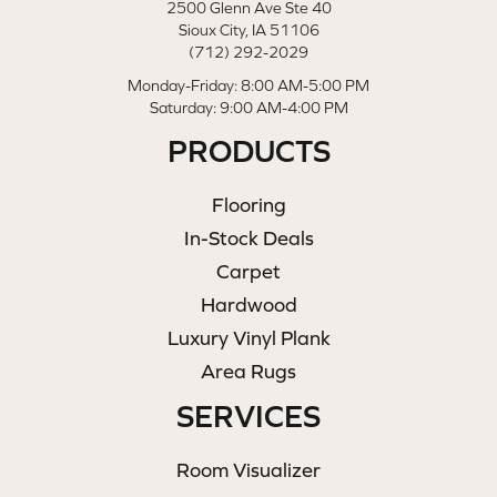
2500 Glenn Ave Ste 40
Sioux City, IA 51106
(712) 292-2029
Monday-Friday: 8:00 AM-5:00 PM
Saturday: 9:00 AM-4:00 PM
PRODUCTS
Flooring
In-Stock Deals
Carpet
Hardwood
Luxury Vinyl Plank
Area Rugs
SERVICES
Room Visualizer