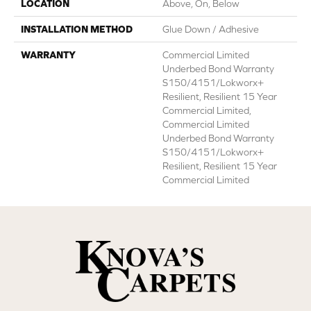
LOCATION
Above, On, Below
INSTALLATION METHOD
Glue Down / Adhesive
WARRANTY
Commercial Limited
Underbed Bond Warranty
S150/4151/Lokworx+
Resilient, Resilient 15 Year
Commercial Limited,
Commercial Limited
Underbed Bond Warranty
S150/4151/Lokworx+
Resilient, Resilient 15 Year
Commercial Limited