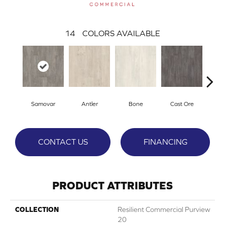
14
COLORS AVAILABLE
Samovar
Antler
Bone
Cast Ore
E
CONTACT US
FINANCING
PRODUCT ATTRIBUTES
COLLECTION
Resilient Commercial Purview
20