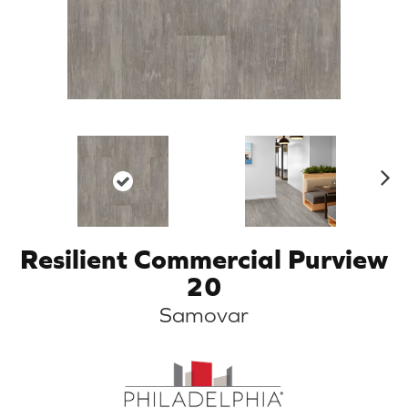
N
ex
t
Resilient Commercial Purview
20
Samovar