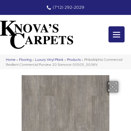
(712) 292-2029
Home
»
Flooring
»
Luxury Vinyl Plank
»
Products
»
Philadelphia Commercial
Resilient Commercial Purview 20 Samovar 00505_5036V