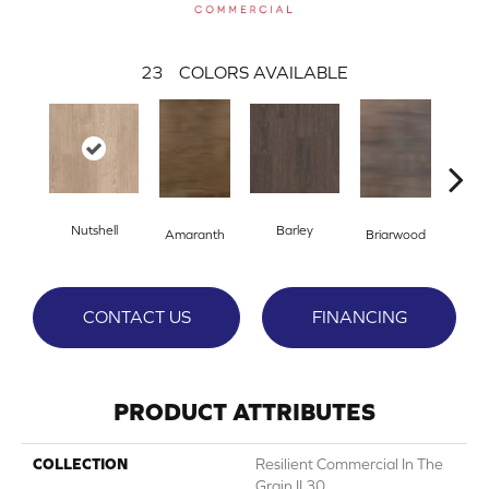
23
COLORS AVAILABLE
Nutshell
Barley
Amaranth
Briarwood
Bur
CONTACT US
FINANCING
PRODUCT ATTRIBUTES
COLLECTION
Resilient Commercial In The
Grain II 30