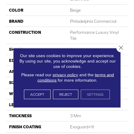
COLOR
Beige
BRAND
Philadelphia Commercial
CONSTRUCTION
Performance Luxury Vinyl
Tile
Close 
SHAPE
Plank
Our site uses cookies to improve your experience.
EDGE
Squared Edge
By using our site, you acknowledge and accept our
use of cookies.
APPLICATION
Commercial
Please read our
privacy policy
and the
terms and
conditions
for more information.
SIZE
6 In W, 48 In L
WIDTH
6 In
ACCEPT
REJECT
SETTINGS
LENGTH
48 In
THICKNESS
3 Mm
FINISH COATING
Exoguard+®