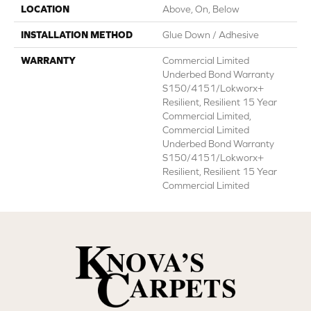
LOCATION
Above, On, Below
INSTALLATION METHOD
Glue Down / Adhesive
WARRANTY
Commercial Limited
Underbed Bond Warranty
S150/4151/Lokworx+
Resilient, Resilient 15 Year
Commercial Limited,
Commercial Limited
Underbed Bond Warranty
S150/4151/Lokworx+
Resilient, Resilient 15 Year
Commercial Limited