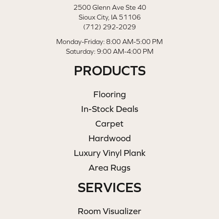
2500 Glenn Ave Ste 40
Sioux City, IA 51106
(712) 292-2029
Monday-Friday: 8:00 AM-5:00 PM
Saturday: 9:00 AM-4:00 PM
PRODUCTS
Flooring
In-Stock Deals
Carpet
Hardwood
Luxury Vinyl Plank
Area Rugs
SERVICES
Room Visualizer