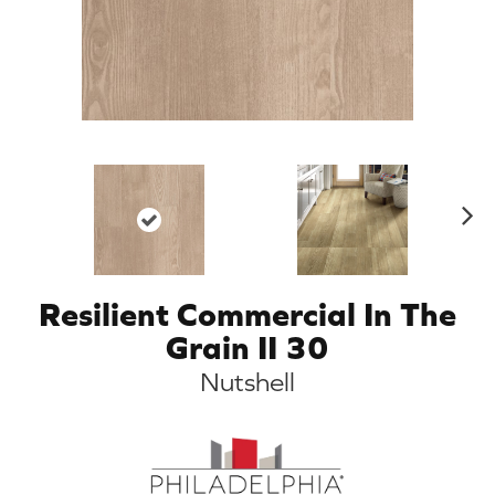
N
ex
t
Resilient Commercial In The
Grain II 30
Nutshell