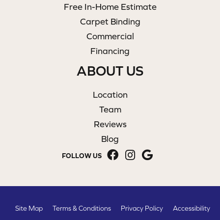
Free In-Home Estimate
Carpet Binding
Commercial
Financing
ABOUT US
Location
Team
Reviews
Blog
FOLLOW US
Site Map
Terms & Conditions
Privacy Policy
Accessibility