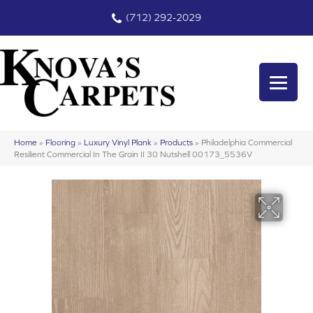
(712) 292-2029
Home
»
Flooring
»
Luxury Vinyl Plank
»
Products
»
Philadelphia Commercial
Resilient Commercial In The Grain II 30 Nutshell 00173_5536V