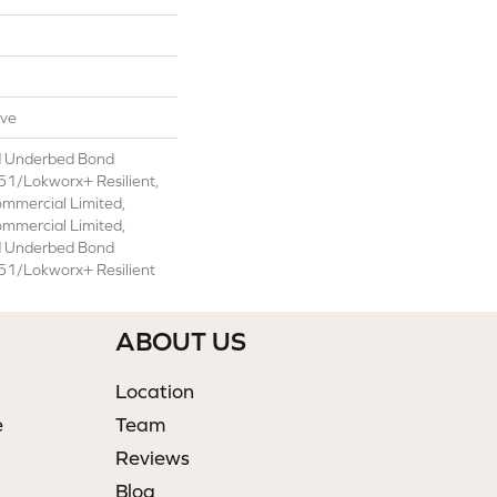
ive
d Underbed Bond
1/Lokworx+ Resilient,
ommercial Limited,
ommercial Limited,
d Underbed Bond
1/Lokworx+ Resilient
ABOUT US
Location
e
Team
Reviews
Blog