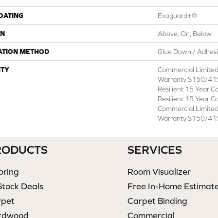
COATING
Exoguard+®
ON
Above, On, Below
ATION METHOD
Glue Down / Adhes
TY
Commercial Limite
Warranty S150/415
Resilient 15 Year C
Resilient 15 Year C
Commercial Limite
Warranty S150/415
RODUCTS
SERVICES
oring
Room Visualizer
Stock Deals
Free In-Home Estimat
rpet
Carpet Binding
rdwood
Commercial