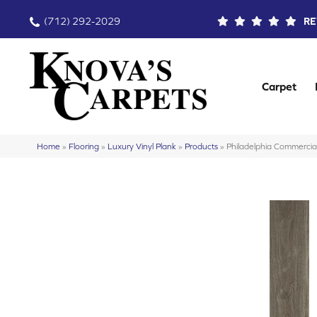
(712) 292-2029
RE
Carpet
Home
»
Flooring
»
Luxury Vinyl Plank
»
Products
»
Philadelphia Commercia