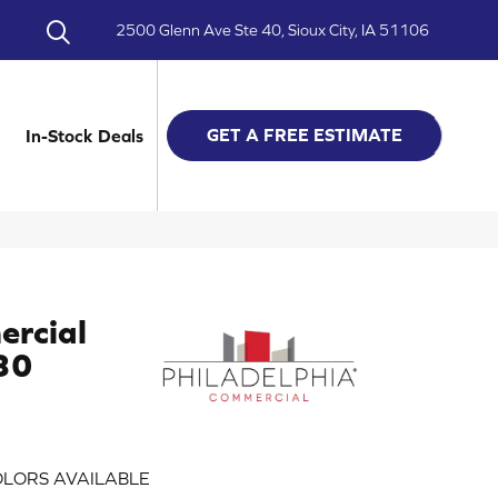
2500 Glenn Ave Ste 40, Sioux City, IA 51106
GET A FREE ESTIMATE
In-Stock Deals
ercial
 30
LORS AVAILABLE