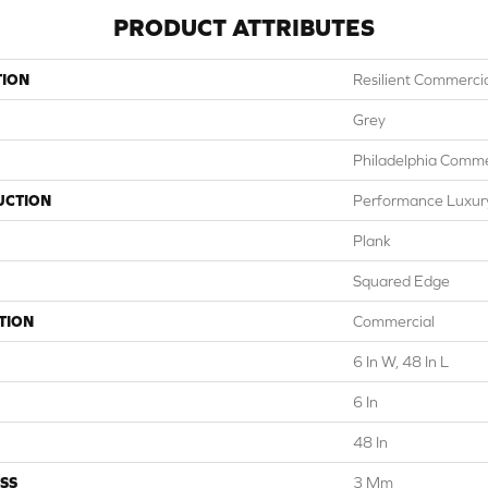
PRODUCT ATTRIBUTES
TION
Resilient Commercial
Grey
Philadelphia Comme
UCTION
Performance Luxury 
Plank
Squared Edge
TION
Commercial
6 In W, 48 In L
6 In
48 In
SS
3 Mm