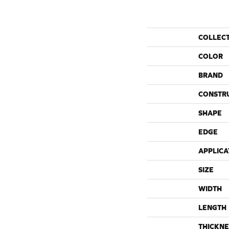
COLLEC
COLOR
BRAND
CONSTR
SHAPE
EDGE
APPLICA
SIZE
WIDTH
LENGTH
THICKNE