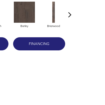
h
Barley
Briarwood
Burlwood
FINANCING