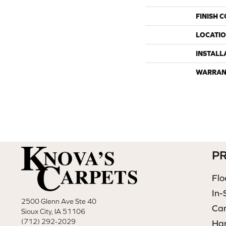
FINISH 
LOCATI
INSTALL
WARRAN
P
Flo
In-
2500 Glenn Ave Ste 40
Ca
Sioux City, IA 51106
(712) 292-2029
Ha