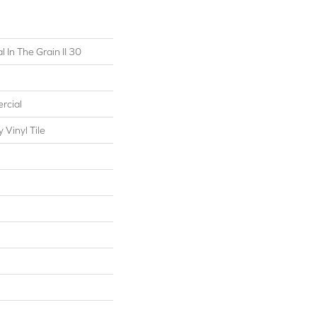
 In The Grain II 30
rcial
Vinyl Tile