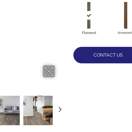
Flaxseed
Amarant
CONTACT US