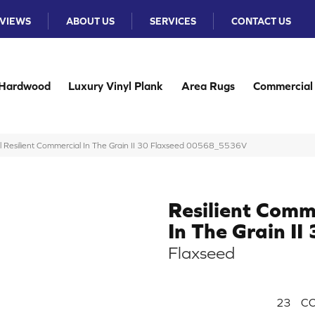
VIEWS
ABOUT US
SERVICES
CONTACT US
Hardwood
Luxury Vinyl Plank
Area Rugs
Commercial
l Resilient Commercial In The Grain II 30 Flaxseed 00568_5536V
Resilient Comm
In The Grain II
Flaxseed
23
CO