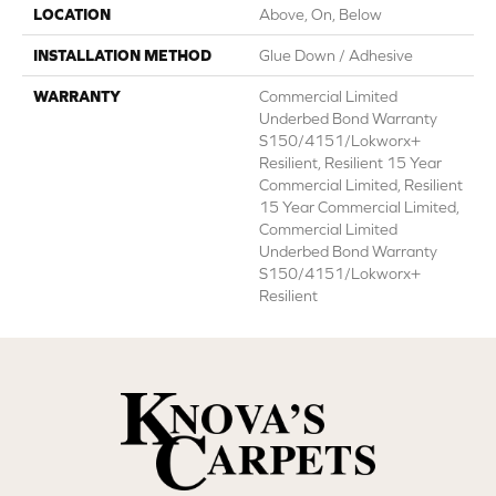
LOCATION
Above, On, Below
INSTALLATION METHOD
Glue Down / Adhesive
WARRANTY
Commercial Limited
Underbed Bond Warranty
S150/4151/Lokworx+
Resilient, Resilient 15 Year
Commercial Limited, Resilient
15 Year Commercial Limited,
Commercial Limited
Underbed Bond Warranty
S150/4151/Lokworx+
Resilient