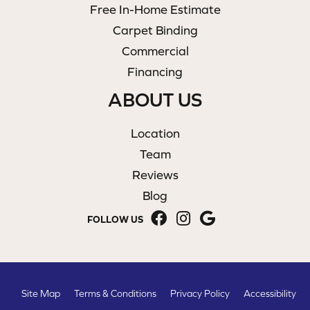
Free In-Home Estimate
Carpet Binding
Commercial
Financing
ABOUT US
Location
Team
Reviews
Blog
FOLLOW US
Site Map
Terms & Conditions
Privacy Policy
Accessibility