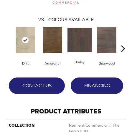
23
COLORS AVAILABLE
Barley
Drift
Amaranth
Briarwood
Bur
CONTACT US
FINANCING
PRODUCT ATTRIBUTES
COLLECTION
Resilient Commercial In The
Grain II 30