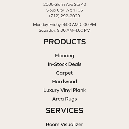
2500 Glenn Ave Ste 40
Sioux City, IA 51106
(712) 292-2029
Monday-Friday: 8:00 AM-5:00 PM
Saturday: 9:00 AM-4:00 PM
PRODUCTS
Flooring
In-Stock Deals
Carpet
Hardwood
Luxury Vinyl Plank
Area Rugs
SERVICES
Room Visualizer