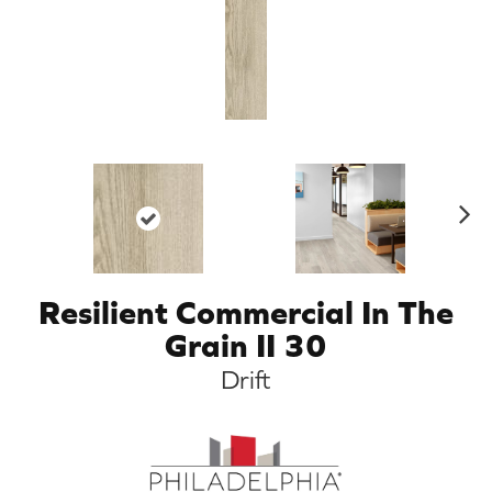
N
ex
t
Resilient Commercial In The
Grain II 30
Drift