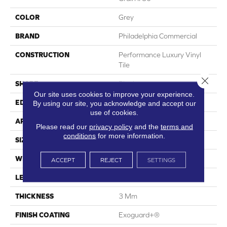
COLOR
Grey
BRAND
Philadelphia Commercial
CONSTRUCTION
Performance Luxury Vinyl
Tile
Close 
SHAPE
Plank
Our site uses cookies to improve your experience.
EDGE
Squared Edge
By using our site, you acknowledge and accept our
use of cookies.
APPLICATION
Commercial
Please read our
privacy policy
and the
terms and
conditions
for more information.
SIZE
6 In W, 48 In L
WIDTH
6 In
ACCEPT
REJECT
SETTINGS
LENGTH
48 In
THICKNESS
3 Mm
FINISH COATING
Exoguard+®