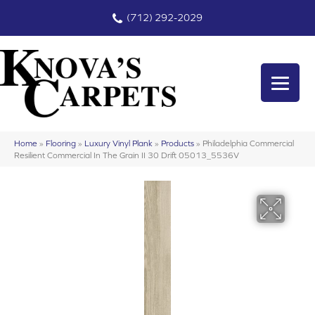
(712) 292-2029
Home
»
Flooring
»
Luxury Vinyl Plank
»
Products
»
Philadelphia Commercial
Resilient Commercial In The Grain II 30 Drift 05013_5536V