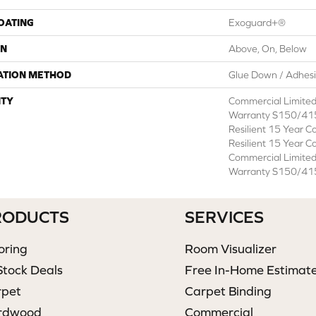
COATING
Exoguard+®
ON
Above, On, Below
ATION METHOD
Glue Down / Adhes
TY
Commercial Limite
Warranty S150/415
Resilient 15 Year C
Resilient 15 Year C
Commercial Limite
Warranty S150/415
RODUCTS
SERVICES
oring
Room Visualizer
Stock Deals
Free In-Home Estimat
rpet
Carpet Binding
rdwood
Commercial