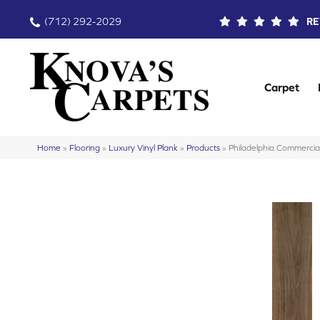
(712) 292-2029
RE
Carpet
Home
»
Flooring
»
Luxury Vinyl Plank
»
Products
»
Philadelphia Commercia