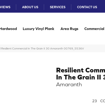
VIEWS
ABOUT US
SERVICES
CONTACT US
Hardwood
Luxury Vinyl Plank
Area Rugs
Commercial
l Resilient Commercial In The Grain II 30 Amaranth 00769_5536V
Resilient Comm
In The Grain II
Amaranth
23
CO