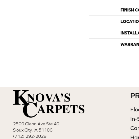
FINISH 
LOCATI
INSTALL
WARRAN
P
Flo
In-
2500 Glenn Ave Ste 40
Ca
Sioux City, IA 51106
(712) 292-2029
Ha