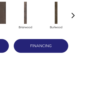
Briarwood
Burlwood
Cotton Seed
FINANCING