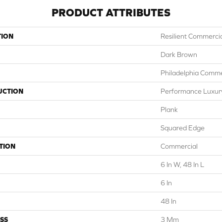
PRODUCT ATTRIBUTES
TION
Resilient Commercial
Dark Brown
Philadelphia Comme
UCTION
Performance Luxury 
Plank
Squared Edge
TION
Commercial
6 In W, 48 In L
6 In
48 In
SS
3 Mm