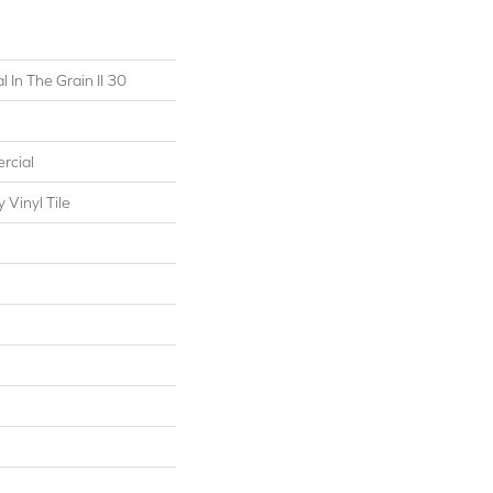
 In The Grain II 30
rcial
Vinyl Tile