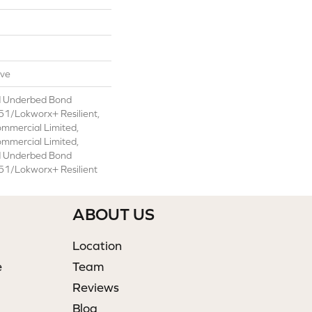
ive
d Underbed Bond
1/Lokworx+ Resilient,
ommercial Limited,
ommercial Limited,
d Underbed Bond
1/Lokworx+ Resilient
ABOUT US
Location
e
Team
Reviews
Blog