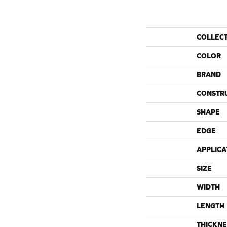
COLLEC
COLOR
BRAND
CONSTR
SHAPE
EDGE
APPLICA
SIZE
WIDTH
LENGTH
THICKNE