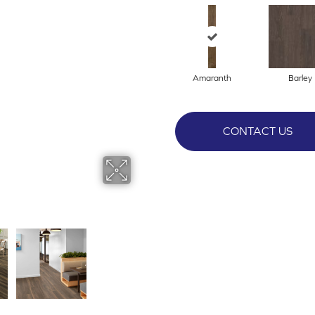
Amaranth
Barley
CONTACT US