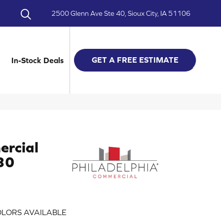
2500 Glenn Ave Ste 40, Sioux City, IA 51106
GET A FREE ESTIMATE
In-Stock Deals
ercial
 30
LORS AVAILABLE