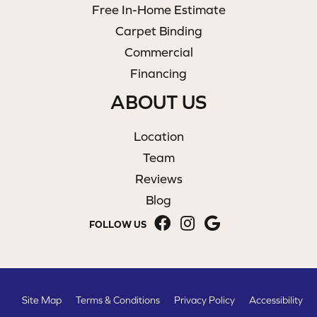
Free In-Home Estimate
Carpet Binding
Commercial
Financing
ABOUT US
Location
Team
Reviews
Blog
FOLLOW US
Site Map
Terms & Conditions
Privacy Policy
Accessibility