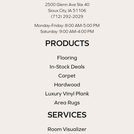
2500 Glenn Ave Ste 40
Sioux City, IA 51106
(712) 292-2029
Monday-Friday: 8:00 AM-5:00 PM
Saturday: 9:00 AM-4:00 PM
PRODUCTS
Flooring
In-Stock Deals
Carpet
Hardwood
Luxury Vinyl Plank
Area Rugs
SERVICES
Room Visualizer