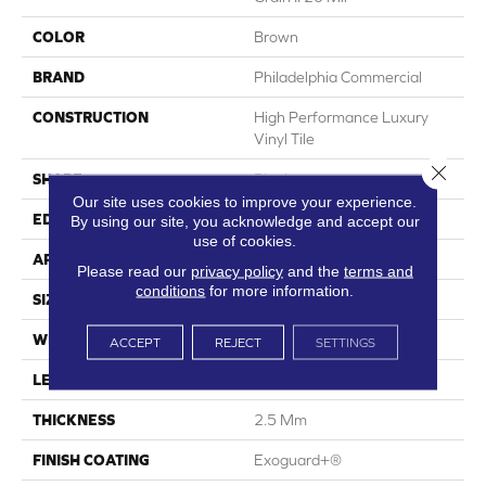
COLOR
Brown
BRAND
Philadelphia Commercial
CONSTRUCTION
High Performance Luxury
Vinyl Tile
Close 
SHAPE
Plank
Our site uses cookies to improve your experience.
EDGE
Squared Edge
By using our site, you acknowledge and accept our
use of cookies.
APPLICATION
Commercial
Please read our
privacy policy
and the
terms and
conditions
for more information.
SIZE
6 In W, 48 In L
WIDTH
6 In
ACCEPT
REJECT
SETTINGS
LENGTH
48 In
THICKNESS
2.5 Mm
FINISH COATING
Exoguard+®