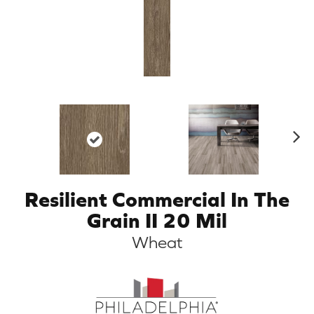
N
ex
t
Resilient Commercial In The
Grain II 20 Mil
Wheat