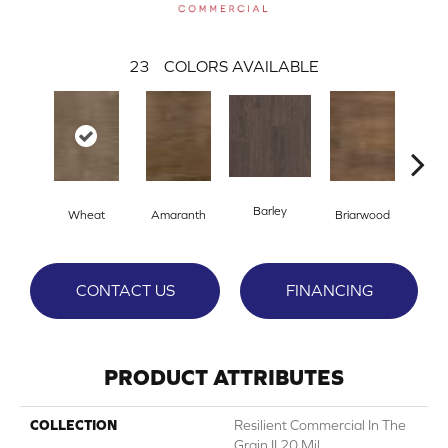
23
COLORS AVAILABLE
Barley
Wheat
Amaranth
Briarwood
Bur
CONTACT US
FINANCING
PRODUCT ATTRIBUTES
COLLECTION
Resilient Commercial In The
Grain II 20 Mil