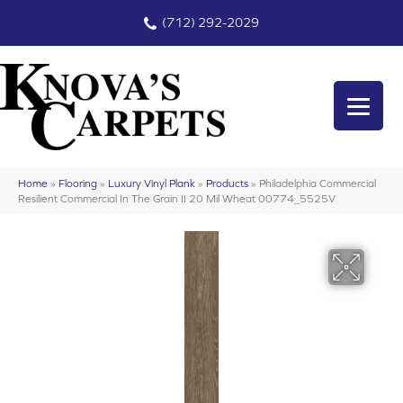
(712) 292-2029
Home
»
Flooring
»
Luxury Vinyl Plank
»
Products
»
Philadelphia Commercial
Resilient Commercial In The Grain II 20 Mil Wheat 00774_5525V