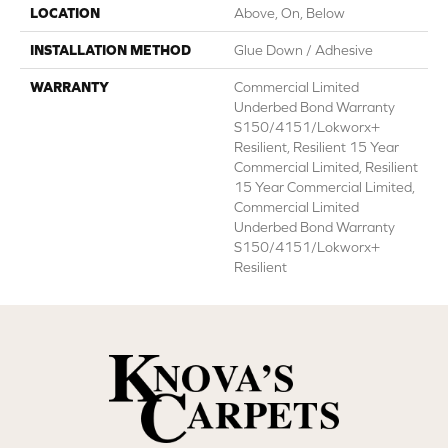
LOCATION
Above, On, Below
INSTALLATION METHOD
Glue Down / Adhesive
WARRANTY
Commercial Limited
Underbed Bond Warranty
S150/4151/Lokworx+
Resilient, Resilient 15 Year
Commercial Limited, Resilient
15 Year Commercial Limited,
Commercial Limited
Underbed Bond Warranty
S150/4151/Lokworx+
Resilient