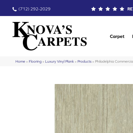
(712) 292-2029
RE
Carpet
Home
»
Flooring
»
Luxury Vinyl Plank
»
Products
»
Philadelphia Commercia