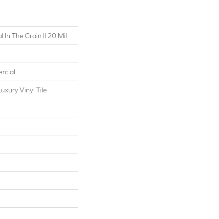
 In The Grain II 20 Mil
rcial
xury Vinyl Tile