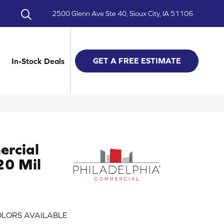
2500 Glenn Ave Ste 40, Sioux City, IA 51106
GET A FREE ESTIMATE
In-Stock Deals
ercial
 20 Mil
LORS AVAILABLE