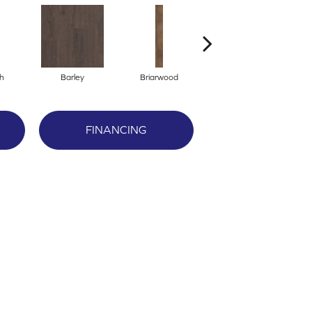
h
Barley
Briarwood
Burlwood
FINANCING