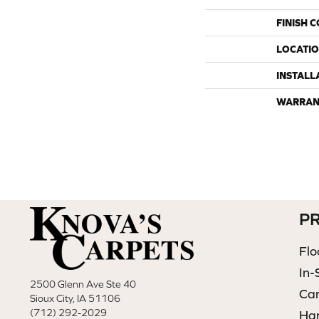
FINISH 
LOCATI
INSTALL
WARRAN
P
Flo
In-
2500 Glenn Ave Ste 40
Ca
Sioux City, IA 51106
(712) 292-2029
Ha