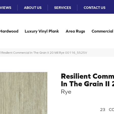
VIEWS
ABOUT US
SERVICES
CONTACT US
Hardwood
Luxury Vinyl Plank
Area Rugs
Commercial
l Resilient Commercial In The Grain II 20 Mil Rye 00116_5525V
Resilient Comm
In The Grain II
Rye
23
CO