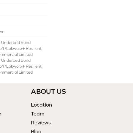
ive
d Underbed Bond
1/Lokworx+ Resilient,
ommercial Limited,
d Underbed Bond
1/Lokworx+ Resilient,
ommercial Limited
ABOUT US
Location
e
Team
Reviews
Blog