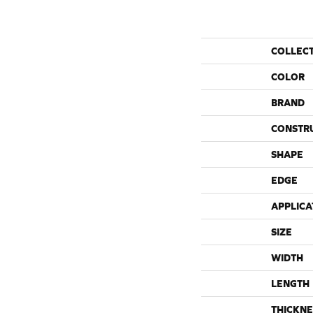
COLLEC
COLOR
BRAND
CONSTR
SHAPE
EDGE
APPLICA
SIZE
WIDTH
LENGTH
THICKNE