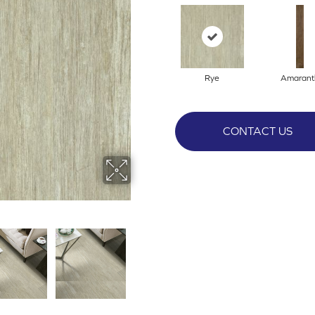
Rye
Amarant
CONTACT US