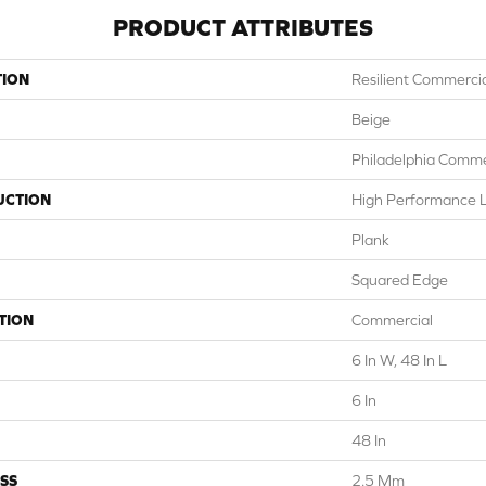
PRODUCT ATTRIBUTES
TION
Resilient Commercial
Beige
Philadelphia Comme
UCTION
High Performance Lu
Plank
Squared Edge
TION
Commercial
6 In W, 48 In L
6 In
48 In
SS
2.5 Mm