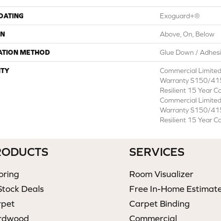
COATING
Exoguard+®
ON
Above, On, Below
ATION METHOD
Glue Down / Adhes
TY
Commercial Limite
Warranty S150/415
Resilient 15 Year C
Commercial Limite
Warranty S150/415
Resilient 15 Year C
RODUCTS
SERVICES
oring
Room Visualizer
Stock Deals
Free In-Home Estimat
rpet
Carpet Binding
rdwood
Commercial