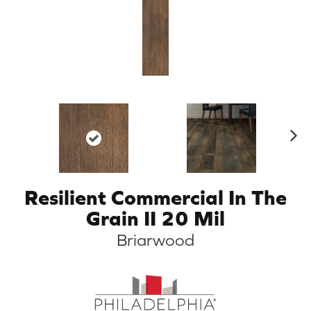
N
ex
t
Resilient Commercial In The
Grain II 20 Mil
Briarwood