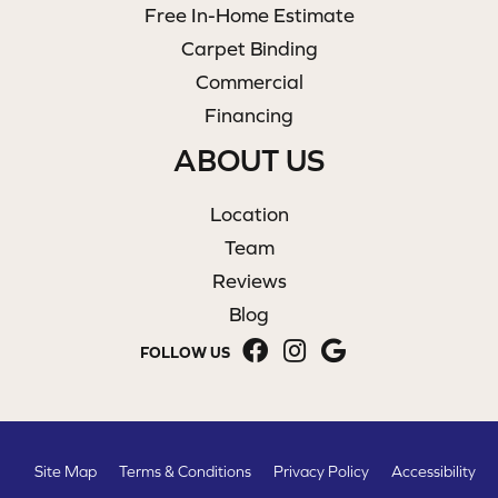
Free In-Home Estimate
Carpet Binding
Commercial
Financing
ABOUT US
Location
Team
Reviews
Blog
FOLLOW US
Site Map
Terms & Conditions
Privacy Policy
Accessibility