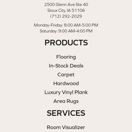
2500 Glenn Ave Ste 40
Sioux City, IA 51106
(712) 292-2029
Monday-Friday: 8:00 AM-5:00 PM
Saturday: 9:00 AM-4:00 PM
PRODUCTS
Flooring
In-Stock Deals
Carpet
Hardwood
Luxury Vinyl Plank
Area Rugs
SERVICES
Room Visualizer