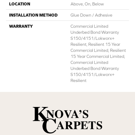
LOCATION
Above, On, Below
INSTALLATION METHOD
Glue Down / Adhesive
WARRANTY
Commercial Limited
Underbed Bond Warranty
S150/4151/Lokworx+
Resilient, Resilient 15 Year
Commercial Limited, Resilient
15 Year Commercial Limited,
Commercial Limited
Underbed Bond Warranty
S150/4151/Lokworx+
Resilient