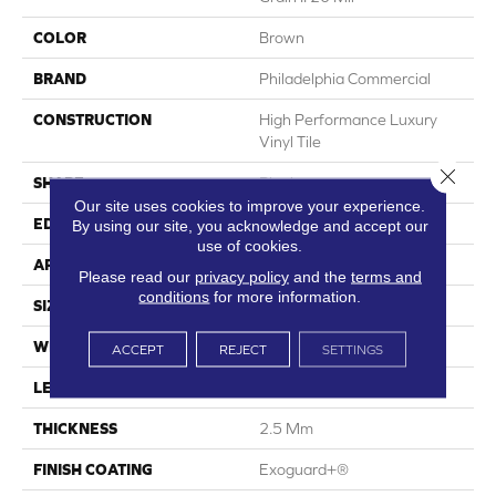
COLOR
Brown
BRAND
Philadelphia Commercial
CONSTRUCTION
High Performance Luxury
Vinyl Tile
Close 
SHAPE
Plank
Our site uses cookies to improve your experience.
EDGE
Squared Edge
By using our site, you acknowledge and accept our
use of cookies.
APPLICATION
Commercial
Please read our
privacy policy
and the
terms and
conditions
for more information.
SIZE
6 In W, 48 In L
WIDTH
6 In
ACCEPT
REJECT
SETTINGS
LENGTH
48 In
THICKNESS
2.5 Mm
FINISH COATING
Exoguard+®