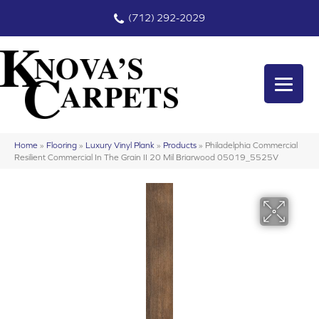
(712) 292-2029
Home
»
Flooring
»
Luxury Vinyl Plank
»
Products
»
Philadelphia Commercial
Resilient Commercial In The Grain II 20 Mil Briarwood 05019_5525V