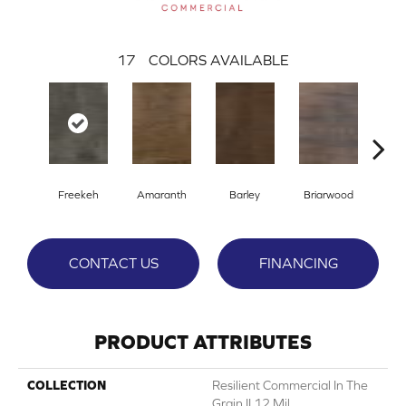
17
COLORS AVAILABLE
Freekeh
Amaranth
Barley
Briarwood
Bur
CONTACT US
FINANCING
PRODUCT ATTRIBUTES
COLLECTION
Resilient Commercial In The
Grain II 12 Mil