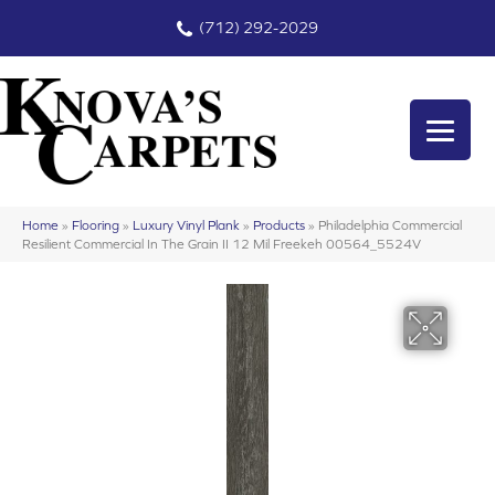
(712) 292-2029
Home
»
Flooring
»
Luxury Vinyl Plank
»
Products
»
Philadelphia Commercial
Resilient Commercial In The Grain II 12 Mil Freekeh 00564_5524V