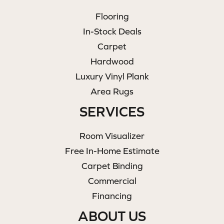
Flooring
In-Stock Deals
Carpet
Hardwood
Luxury Vinyl Plank
Area Rugs
SERVICES
Room Visualizer
Free In-Home Estimate
Carpet Binding
Commercial
Financing
ABOUT US