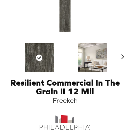
N
ex
t
Resilient Commercial In The
Grain II 12 Mil
Freekeh