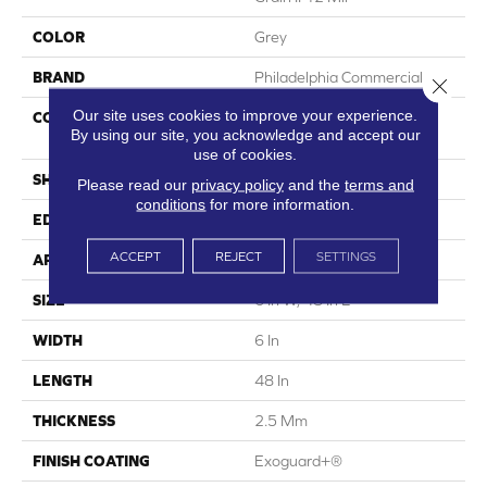
COLOR
Grey
BRAND
Philadelphia Commercial
Close 
Our site uses cookies to improve your experience.
CONSTRUCTION
High Performance Luxury
By using our site, you acknowledge and accept our
Vinyl Tile
use of cookies.
SHAPE
Plank
Please read our
privacy policy
and the
terms and
conditions
for more information.
EDGE
Squared Edge
ACCEPT
REJECT
SETTINGS
APPLICATION
Commercial
SIZE
6 In W, 48 In L
WIDTH
6 In
LENGTH
48 In
THICKNESS
2.5 Mm
FINISH COATING
Exoguard+®