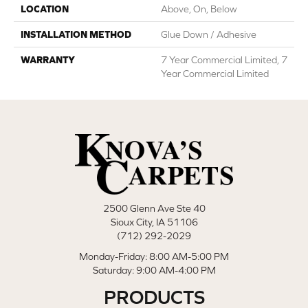
LOCATION
Above, On, Below
INSTALLATION METHOD
Glue Down / Adhesive
WARRANTY
7 Year Commercial Limited, 7
Year Commercial Limited
2500 Glenn Ave Ste 40
Sioux City, IA 51106
(712) 292-2029
Monday-Friday: 8:00 AM-5:00 PM
Saturday: 9:00 AM-4:00 PM
PRODUCTS