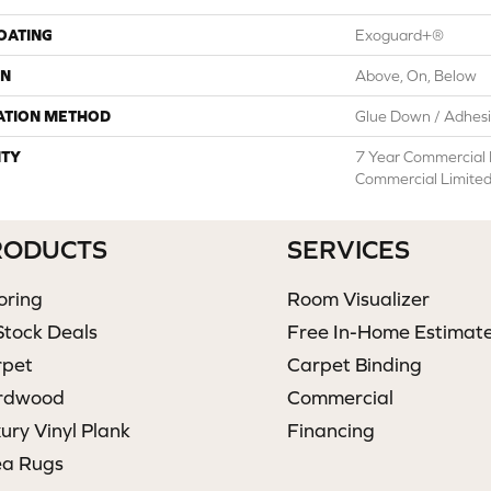
COATING
Exoguard+®
ON
Above, On, Below
ATION METHOD
Glue Down / Adhes
TY
7 Year Commercial 
Commercial Limite
RODUCTS
SERVICES
oring
Room Visualizer
Stock Deals
Free In-Home Estimat
rpet
Carpet Binding
rdwood
Commercial
ury Vinyl Plank
Financing
ea Rugs