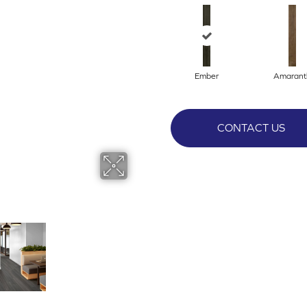
Ember
Amarant
CONTACT US