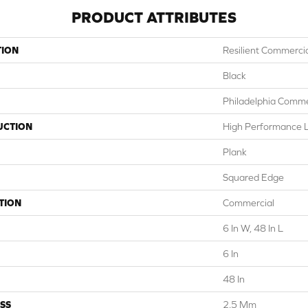
PRODUCT ATTRIBUTES
TION
Resilient Commercial
Black
Philadelphia Comme
UCTION
High Performance Lu
Plank
Squared Edge
TION
Commercial
6 In W, 48 In L
6 In
48 In
SS
2.5 Mm