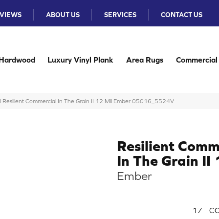
VIEWS
ABOUT US
SERVICES
CONTACT US
Hardwood
Luxury Vinyl Plank
Area Rugs
Commercial
l Resilient Commercial In The Grain II 12 Mil Ember 05016_5524V
Resilient Comm
In The Grain II
Ember
17
CO