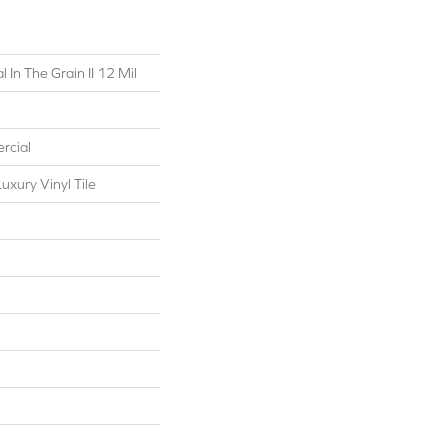
 In The Grain II 12 Mil
rcial
xury Vinyl Tile