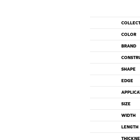
COLLEC
COLOR
BRAND
CONSTR
SHAPE
EDGE
APPLICA
SIZE
WIDTH
LENGTH
THICKNE