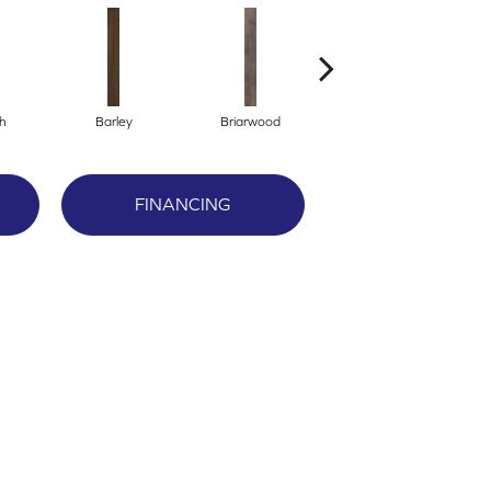
h
Barley
Briarwood
Burlwood
FINANCING