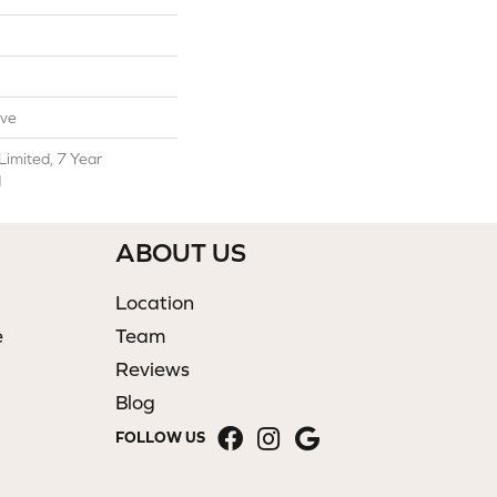
ive
Limited, 7 Year
d
ABOUT US
Location
e
Team
Reviews
Blog
FOLLOW US