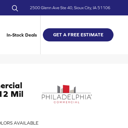
2500 Glenn Ave Ste 40, Sioux City, IA 51106
GET A FREE ESTIMATE
In-Stock Deals
ercial
 12 Mil
LORS AVAILABLE