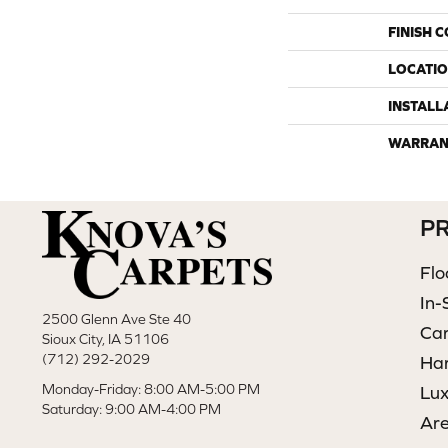
FINISH 
LOCATI
INSTALL
WARRAN
P
Flo
In-
2500 Glenn Ave Ste 40
Ca
Sioux City, IA 51106
(712) 292-2029
Ha
Monday-Friday: 8:00 AM-5:00 PM
Lux
Saturday: 9:00 AM-4:00 PM
Ar