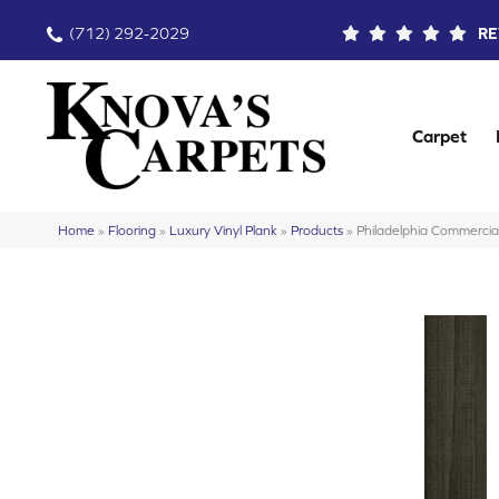
(712) 292-2029
RE
Carpet
Home
»
Flooring
»
Luxury Vinyl Plank
»
Products
»
Philadelphia Commercia