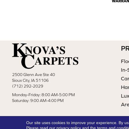
WARRAN
P
Flo
In-
2500 Glenn Ave Ste 40
Ca
Sioux City, IA 51106
(712) 292-2029
Ha
Monday-Friday: 8:00 AM-5:00 PM
Lux
Saturday: 9:00 AM-4:00 PM
Ar
Our site uses cookies to improve your experience. By us
Please read our
privacy policy
and the
terms and condit
Copyright ©2026 Knova's Carpets. All Rights Reserved.