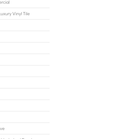
rcial
xury Vinyl Tile
ive