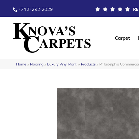
(712) 292-2029
RE
Carpet
Home
»
Flooring
»
Luxury Vinyl Plank
»
Products
»
Philadelphia Commerci