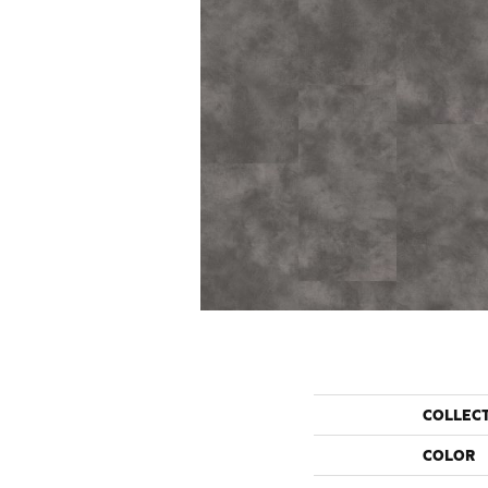
COLLEC
COLOR