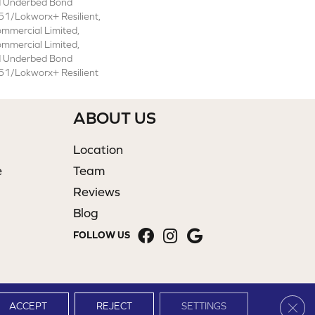
d Underbed Bond
1/Lokworx+ Resilient,
ommercial Limited,
ommercial Limited,
d Underbed Bond
1/Lokworx+ Resilient
ABOUT US
Location
e
Team
Reviews
Blog
FOLLOW US
Clos
ACCEPT
REJECT
SETTINGS
Site Map
Terms & Conditions
Privacy Policy
Accessibility