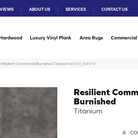
VIEWS
ABOUT US
SERVICES
CONTACT US
Hardwood
Luxury Vinyl Plank
Area Rugs
Commercial
al Resilient Commercial Burnished Titanium 00510_5441V
Resilient Comm
Burnished
Titanium
8
CO