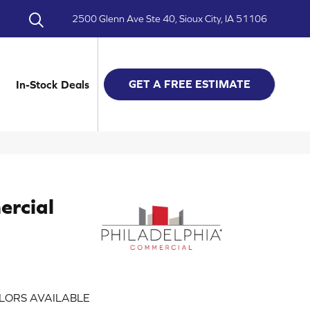
2500 Glenn Ave Ste 40, Sioux City, IA 51106
GET A FREE ESTIMATE
In-Stock Deals
ercial
LORS AVAILABLE