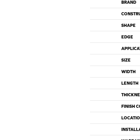
BRAND
CONSTR
SHAPE
EDGE
APPLICA
SIZE
WIDTH
LENGTH
THICKNE
FINISH 
LOCATI
INSTALL