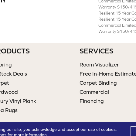
TY
Commercial Limite
Warranty S150/415
Resilient 15 Year C
Resilient 15 Year C
Commercial Limite
Warranty S150/415
RODUCTS
SERVICES
oring
Room Visualizer
Stock Deals
Free In-Home Estimat
rpet
Carpet Binding
rdwood
Commercial
ury Vinyl Plank
Financing
ea Rugs
ing our site, you acknowledge and accept our use of cookies.
ions
for more information.