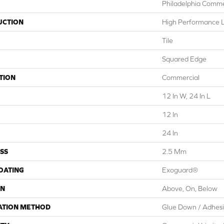
Philadelphia Comme
UCTION
High Performance Lu
Tile
Squared Edge
TION
Commercial
12 In W, 24 In L
12 In
24 In
SS
2.5 Mm
COATING
Exoguard®
ON
Above, On, Below
ATION METHOD
Glue Down / Adhes