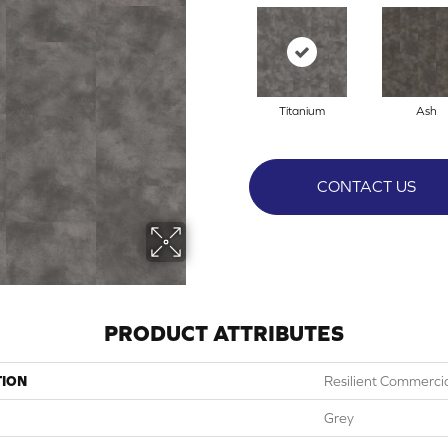
Titanium
Ash
CONTACT US
PRODUCT ATTRIBUTES
TION
Resilient Commerci
Grey