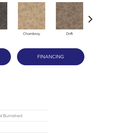
Chambray
Drift
Ecru
FINANCING
al Burnished