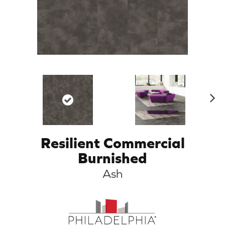
N
ex
t
Resilient Commercial
Burnished
Ash