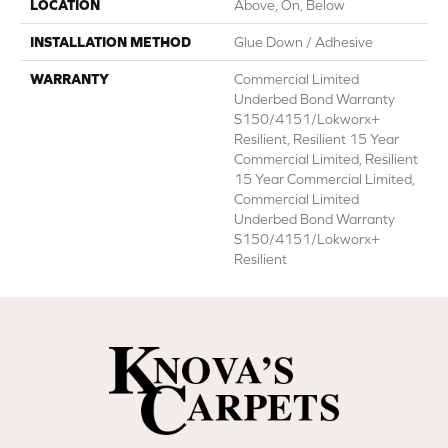
LOCATION
Above, On, Below
INSTALLATION METHOD
Glue Down / Adhesive
WARRANTY
Commercial Limited
Underbed Bond Warranty
S150/4151/Lokworx+
Resilient, Resilient 15 Year
Commercial Limited, Resilient
15 Year Commercial Limited,
Commercial Limited
Underbed Bond Warranty
S150/4151/Lokworx+
Resilient