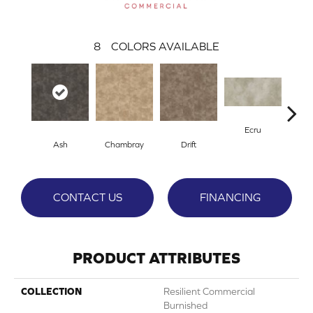
8
COLORS AVAILABLE
Ecru
Ash
Chambray
Drift
Gr
CONTACT US
FINANCING
PRODUCT ATTRIBUTES
COLLECTION
Resilient Commercial
Burnished