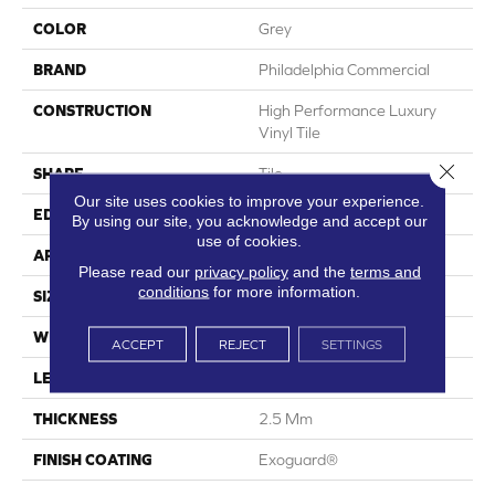
COLOR
Grey
BRAND
Philadelphia Commercial
CONSTRUCTION
High Performance Luxury
Vinyl Tile
Close 
SHAPE
Tile
Our site uses cookies to improve your experience.
EDGE
Squared Edge
By using our site, you acknowledge and accept our
use of cookies.
APPLICATION
Commercial
Please read our
privacy policy
and the
terms and
conditions
for more information.
SIZE
12 In W, 24 In L
WIDTH
12 In
ACCEPT
REJECT
SETTINGS
LENGTH
24 In
THICKNESS
2.5 Mm
FINISH COATING
Exoguard®