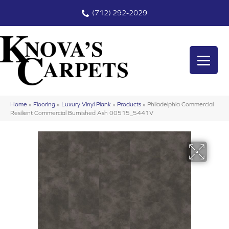
(712) 292-2029
Home
»
Flooring
»
Luxury Vinyl Plank
»
Products
»
Philadelphia Commercial
Resilient Commercial Burnished Ash 00515_5441V