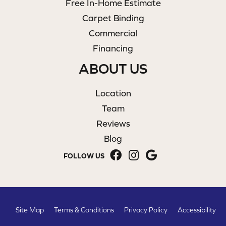
Free In-Home Estimate
Carpet Binding
Commercial
Financing
ABOUT US
Location
Team
Reviews
Blog
FOLLOW US
Site Map
Terms & Conditions
Privacy Policy
Accessibility