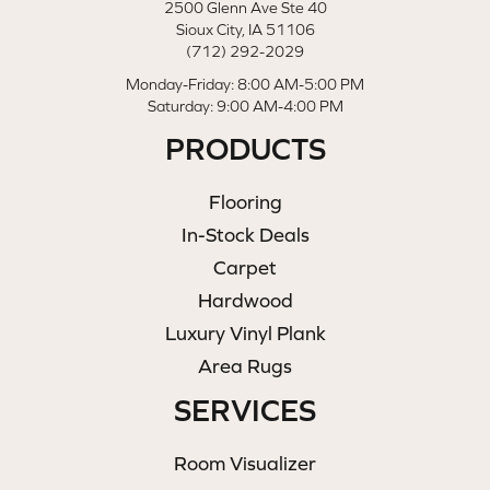
2500 Glenn Ave Ste 40
Sioux City, IA 51106
(712) 292-2029
Monday-Friday: 8:00 AM-5:00 PM
Saturday: 9:00 AM-4:00 PM
PRODUCTS
Flooring
In-Stock Deals
Carpet
Hardwood
Luxury Vinyl Plank
Area Rugs
SERVICES
Room Visualizer