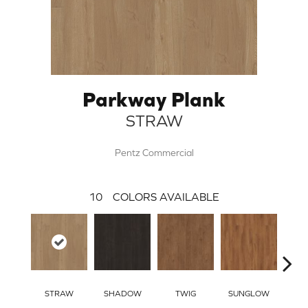
Parkway Plank
STRAW
Pentz Commercial
10
COLORS AVAILABLE
STRAW
SHADOW
TWIG
SUNGLOW
AUTU