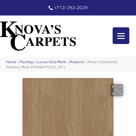
(712) 292-2029
Home
»
Flooring
»
Luxury Vinyl Plank
»
Products
»
Pentz Commercial
Parkway Plank STRAW P1002_001