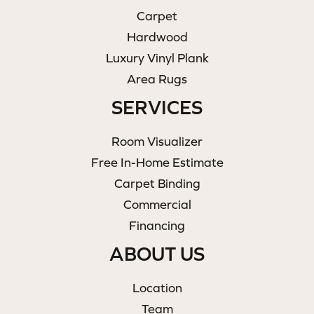
Carpet
Hardwood
Luxury Vinyl Plank
Area Rugs
SERVICES
Room Visualizer
Free In-Home Estimate
Carpet Binding
Commercial
Financing
ABOUT US
Location
Team