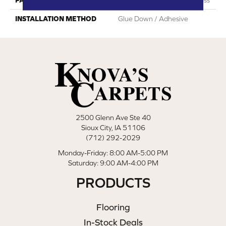
INSTALLATION METHOD
Glue Down / Adhesive
2500 Glenn Ave Ste 40
Sioux City, IA 51106
(712) 292-2029
Monday-Friday: 8:00 AM-5:00 PM
Saturday: 9:00 AM-4:00 PM
PRODUCTS
Flooring
In-Stock Deals