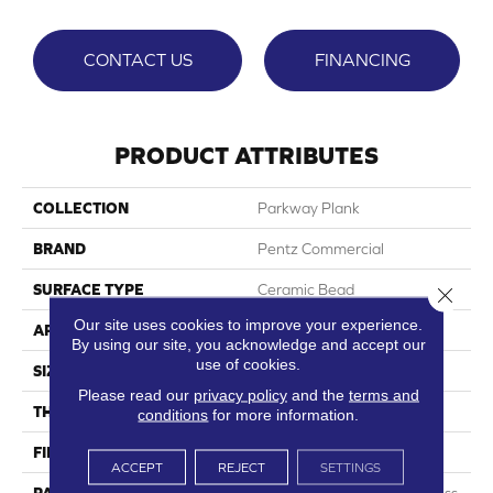
CONTACT US
FINANCING
PRODUCT ATTRIBUTES
COLLECTION
Parkway Plank
BRAND
Pentz Commercial
SURFACE TYPE
Ceramic Bead
Close 
Our site uses cookies to improve your experience.
APPLICATION
Commercial
By using our site, you acknowledge and accept our
use of cookies.
SIZE
7" X 48"
Please read our
privacy policy
and the
terms and
THICKNESS
5.0 Mm
conditions
for more information.
FINISH COATING
Embossed
ACCEPT
REJECT
SETTINGS
PATTERN REPEAT
Random Wood Grain Emboss