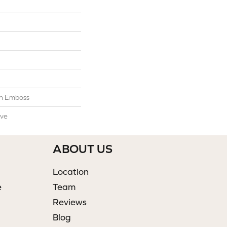
n Emboss
ive
ABOUT US
Location
e
Team
Reviews
Blog