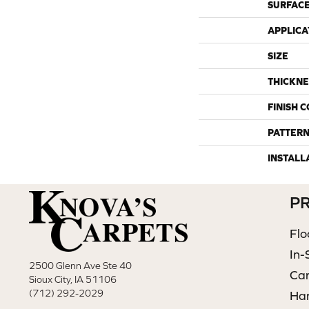
SURFACE
APPLICA
SIZE
THICKNE
FINISH 
PATTERN
INSTALL
P
Flo
In-
2500 Glenn Ave Ste 40
Ca
Sioux City, IA 51106
(712) 292-2029
Ha