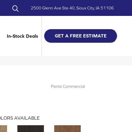
2500 Glenn Ave Ste 40, Sioux City, IA 51106
GET A FREE ESTIMATE
In-Stock Deals
Pentz Commercial
LORS AVAILABLE