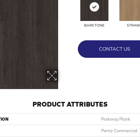
BARKTONE
STRAW
CONTACT US
PRODUCT ATTRIBUTES
TION
Parkway Plank
Pentz Commercial