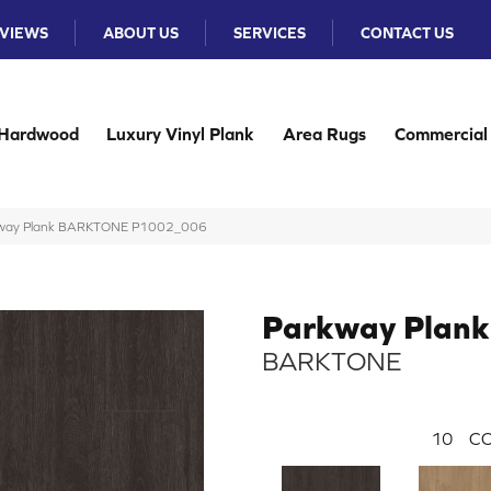
VIEWS
ABOUT US
SERVICES
CONTACT US
Hardwood
Luxury Vinyl Plank
Area Rugs
Commercial
rkway Plank BARKTONE P1002_006
Parkway Plank
BARKTONE
10
CO