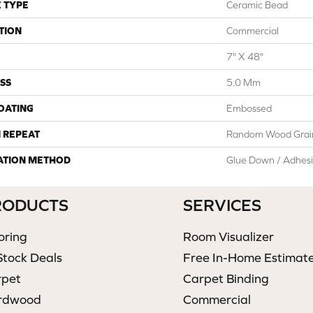
 TYPE
Ceramic Bead
TION
Commercial
7" X 48"
SS
5.0 Mm
COATING
Embossed
 REPEAT
Random Wood Grai
ATION METHOD
Glue Down / Adhes
RODUCTS
SERVICES
oring
Room Visualizer
Stock Deals
Free In-Home Estimat
rpet
Carpet Binding
rdwood
Commercial