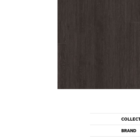
COLLEC
BRAND