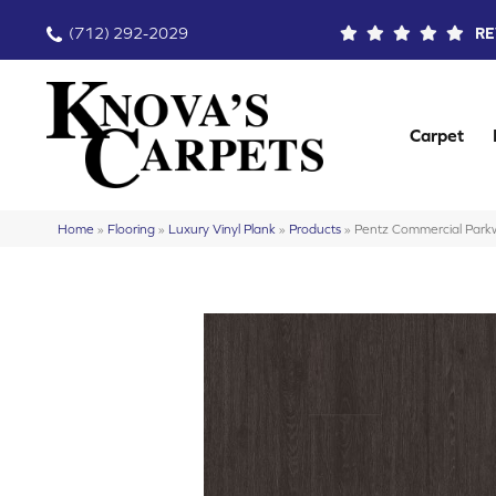
(712) 292-2029
RE
Carpet
Home
»
Flooring
»
Luxury Vinyl Plank
»
Products
»
Pentz Commercial Pa