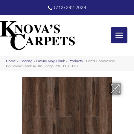
(712) 292-2029
Home
»
Flooring
»
Luxury Vinyl Plank
»
Products
»
Pentz Commercial
Boulevard Plank Rustic Lodge P1001_0820