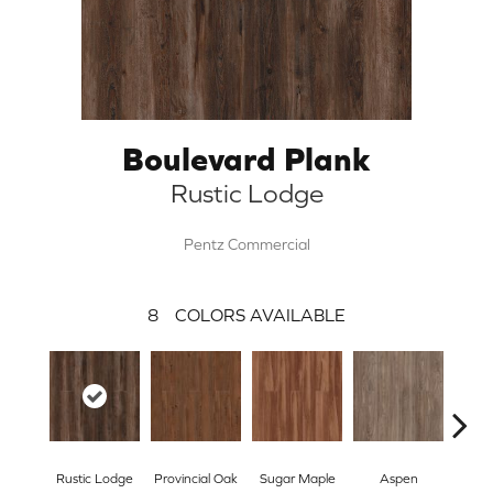
Boulevard Plank
Rustic Lodge
Pentz Commercial
8
COLORS AVAILABLE
Wea
Rustic Lodge
Provincial Oak
Sugar Maple
Aspen
Che