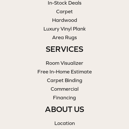
In-Stock Deals
Carpet
Hardwood
Luxury Vinyl Plank
Area Rugs
SERVICES
Room Visualizer
Free In-Home Estimate
Carpet Binding
Commercial
Financing
ABOUT US
Location