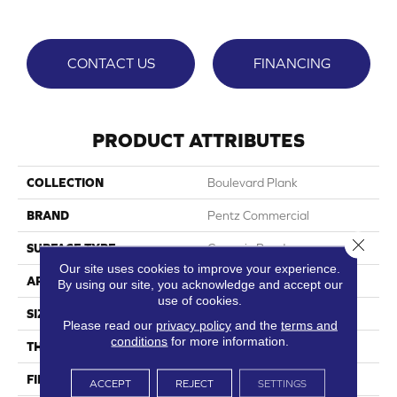
CONTACT US
FINANCING
PRODUCT ATTRIBUTES
COLLECTION
Boulevard Plank
BRAND
Pentz Commercial
Close 
SURFACE TYPE
Ceramic Bead
Our site uses cookies to improve your experience.
APPLICATION
Commercial
By using our site, you acknowledge and accept our
use of cookies.
SIZE
7"Wx48"L
Please read our
privacy policy
and the
terms and
conditions
for more information.
THICKNESS
2.5 Mm
FINISH COATING
Embossed
ACCEPT
REJECT
SETTINGS