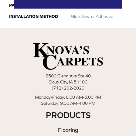
PATTERN REPEAT
Random Wood Pattern
INSTALLATION METHOD
Glue Down / Adhesive
2500 Glenn Ave Ste 40
Sioux City, IA 51106
(712) 292-2029
Monday-Friday: 8:00 AM-5:00 PM
Saturday: 9:00 AM-4:00 PM
PRODUCTS
Flooring