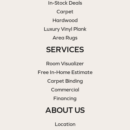
In-Stock Deals
Carpet
Hardwood
Luxury Vinyl Plank
Area Rugs
SERVICES
Room Visualizer
Free In-Home Estimate
Carpet Binding
Commercial
Financing
ABOUT US
Location