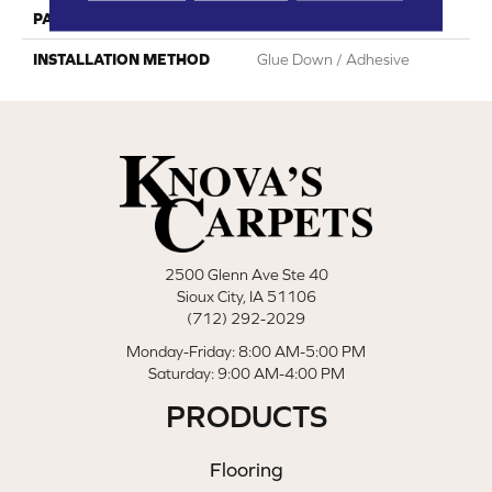
PATTERN REPEAT
Random Wood Pattern
INSTALLATION METHOD
Glue Down / Adhesive
2500 Glenn Ave Ste 40
Sioux City, IA 51106
(712) 292-2029
Monday-Friday: 8:00 AM-5:00 PM
Saturday: 9:00 AM-4:00 PM
PRODUCTS
Flooring