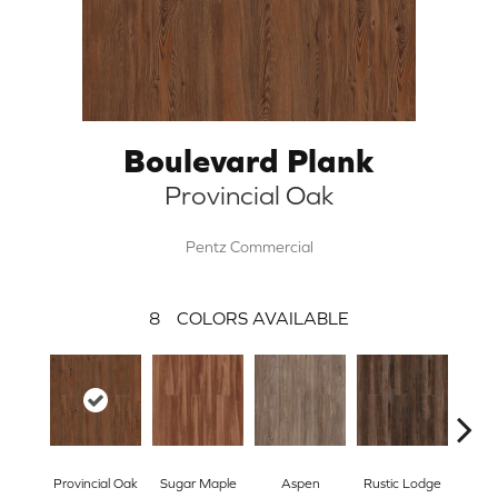
Boulevard Plank
Provincial Oak
Pentz Commercial
8
COLORS AVAILABLE
Wea
Provincial Oak
Sugar Maple
Aspen
Rustic Lodge
Che