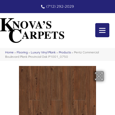
(712) 292-2029
Home
»
Flooring
»
Luxury Vinyl Plank
»
Products
»
Pentz Commercial
Boulevard Plank Provincial Oak P1001_0750