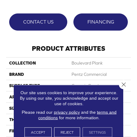
CONTACT US
FINANCING
PRODUCT ATTRIBUTES
COLLECTION
Boulevard Plank
BRAND
Pentz Commercial
Close 
SURFACE TYPE
Ceramic Bead
Our site uses cookies to improve your experience.
APPLICATION
Commercial
By using our site, you acknowledge and accept our
use of cookies.
SIZE
7"Wx48"L
Please read our
privacy policy
and the
terms and
conditions
for more information.
THICKNESS
2.5 Mm
FINISH COATING
Embossed
ACCEPT
REJECT
SETTINGS