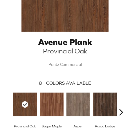
Avenue Plank
Provincial Oak
Pentz Commercial
8
COLORS AVAILABLE
Wea
Provincial Oak
Sugar Maple
Aspen
Rustic Lodge
Che