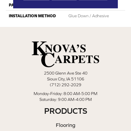
PATTERN REPEAT
Random Wood Pattern
INSTALLATION METHOD
Glue Down / Adhesive
2500 Glenn Ave Ste 40
Sioux City, IA 51106
(712) 292-2029
Monday-Friday: 8:00 AM-5:00 PM
Saturday: 9:00 AM-4:00 PM
PRODUCTS
Flooring