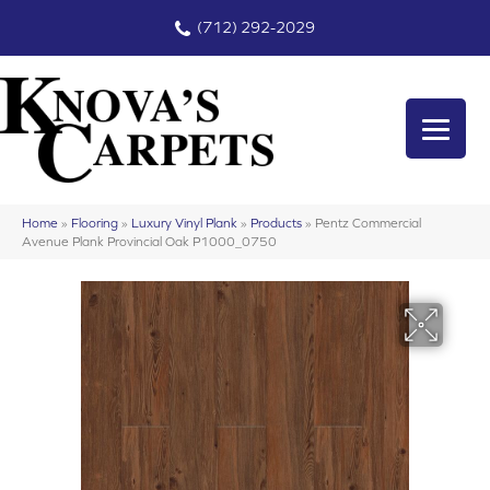
(712) 292-2029
Home
»
Flooring
»
Luxury Vinyl Plank
»
Products
»
Pentz Commercial
Avenue Plank Provincial Oak P1000_0750