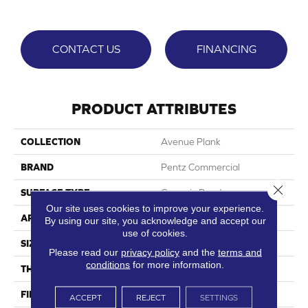
CONTACT US
FINANCING
PRODUCT ATTRIBUTES
COLLECTION
Avenue Plank
BRAND
Pentz Commercial
Close 
SURFACE TYPE
Ceramic Bead
Our site uses cookies to improve your experience.
APPLICATION
Commercial
By using our site, you acknowledge and accept our
use of cookies.
SIZE
7"Wx48"L
Please read our
privacy policy
and the
terms and
conditions
for more information.
THICKNESS
2 Mm
FINISH COATING
Embossed
ACCEPT
REJECT
SETTINGS