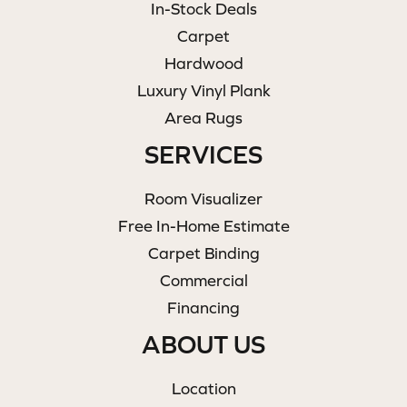
In-Stock Deals
Carpet
Hardwood
Luxury Vinyl Plank
Area Rugs
SERVICES
Room Visualizer
Free In-Home Estimate
Carpet Binding
Commercial
Financing
ABOUT US
Location