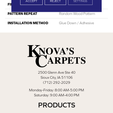
ACCEPT
REJECT
SETTINGS
FINISH COATING
Embossed
PATTERN REPEAT
Random Wood Pattern
INSTALLATION METHOD
Glue Down / Adhesive
2500 Glenn Ave Ste 40
Sioux City, IA 51106
(712) 292-2029
Monday-Friday: 8:00 AM-5:00 PM
Saturday: 9:00 AM-4:00 PM
PRODUCTS