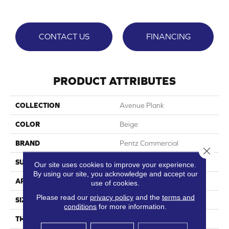
CONTACT US
FINANCING
PRODUCT ATTRIBUTES
COLLECTION
Avenue Plank
COLOR
Beige
BRAND
Pentz Commercial
Close 
SURFACE TYPE
Ceramic Bead
Our site uses cookies to improve your experience.
By using our site, you acknowledge and accept our
APPLICATION
Commercial
use of cookies.
Please read our
privacy policy
and the
terms and
SIZE
7"Wx48"L
conditions
for more information.
THICKNESS
2 Mm