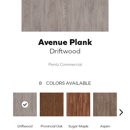
Avenue Plank
Driftwood
Pentz Commercial
8
COLORS AVAILABLE
Driftwood
Provincial Oak
Sugar Maple
Aspen
Rust