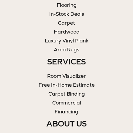
Flooring
In-Stock Deals
Carpet
Hardwood
Luxury Vinyl Plank
Area Rugs
SERVICES
Room Visualizer
Free In-Home Estimate
Carpet Binding
Commercial
Financing
ABOUT US