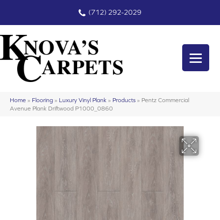
(712) 292-2029
Home
»
Flooring
»
Luxury Vinyl Plank
»
Products
»
Pentz Commercial
Avenue Plank Driftwood P1000_0860