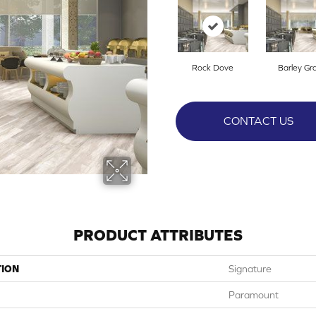
Rock Dove
Barley Gr
CONTACT US
PRODUCT ATTRIBUTES
TION
Signature
Paramount