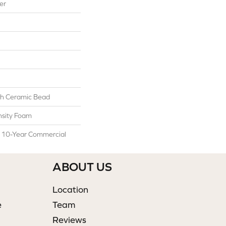
er
h Ceramic Bead
sity Foam
l 10-Year Commercial
ABOUT US
Location
e
Team
Reviews