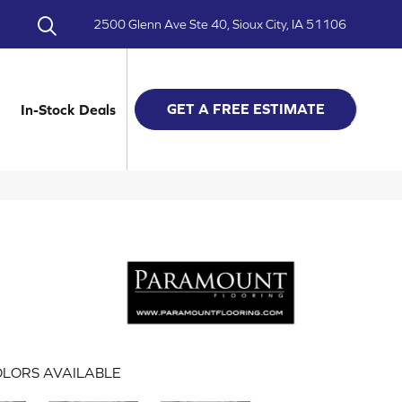
2500 Glenn Ave Ste 40, Sioux City, IA 51106
GET A FREE ESTIMATE
In-Stock Deals
LORS AVAILABLE