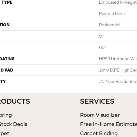
 TYPE
Embossed In-Regist
Painted Bevel
TION
Residential
9"
60"
COATING
HPSR Urethane Wit
ED PAD
2mm IXPE High Den
TY
25-Year Residentia
RODUCTS
SERVICES
oring
Room Visualizer
Stock Deals
Free In-Home Estimat
rpet
Carpet Binding