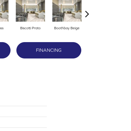
ass
Biscotti Prato
Boothbay Beige
Congaree
FINANCING