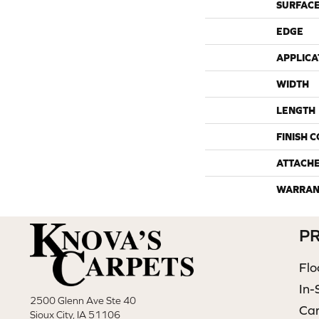
SURFACE
EDGE
APPLICA
WIDTH
LENGTH
FINISH 
ATTACH
WARRAN
P
Flo
In-
2500 Glenn Ave Ste 40
Ca
Sioux City, IA 51106