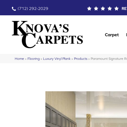
(712) 292-2029
RE
Carpet
Home
»
Flooring
»
Luxury Vinyl Plank
»
Products
»
Paramount Signature