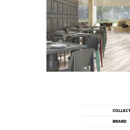
COLLEC
BRAND