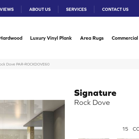
VIEWS
ABOUT US
SERVICES
CONTACT US
Hardwood
Luxury Vinyl Plank
Area Rugs
Commercial
 Rock Dove PAR-ROCKDOVE60
Signature
Rock Dove
15
CO