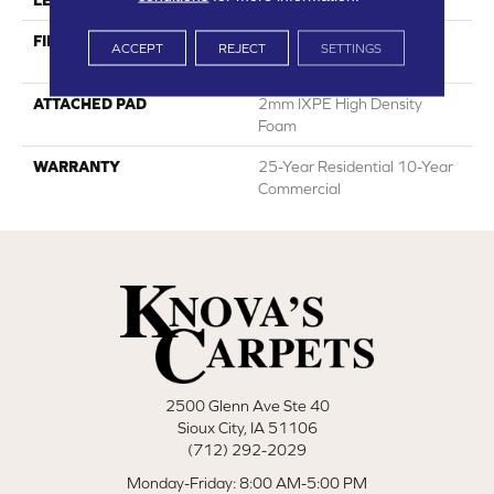
LENGTH
60"
FINISH COATING
HPSR Urethane With
ACCEPT
REJECT
SETTINGS
Ceramic Bead
ATTACHED PAD
2mm IXPE High Density
Foam
WARRANTY
25-Year Residential 10-Year
Commercial
2500 Glenn Ave Ste 40
Sioux City, IA 51106
(712) 292-2029
Monday-Friday: 8:00 AM-5:00 PM