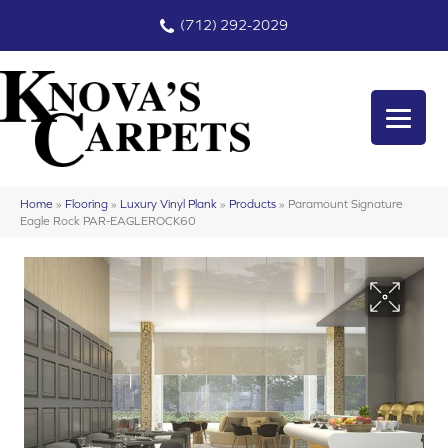
(712) 292-2029
Home
»
Flooring
»
Luxury Vinyl Plank
»
Products
»
Paramount Signature
Eagle Rock PAR-EAGLEROCK60