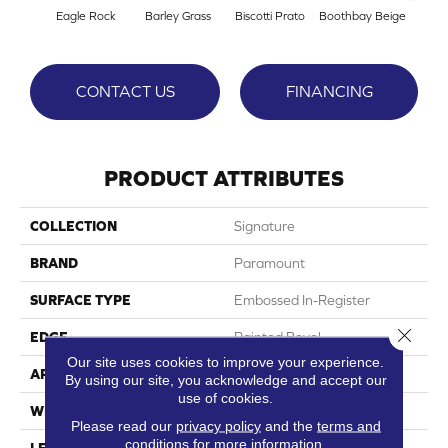
Eagle Rock
Barley Grass
Biscotti Prato
Boothbay Beige
Con
CONTACT US
FINANCING
PRODUCT ATTRIBUTES
COLLECTION
Signature
BRAND
Paramount
SURFACE TYPE
Embossed In-Register
Close 
EDGE
Painted Bevel
Our site uses cookies to improve your experience.
APPLICATION
Residential
By using our site, you acknowledge and accept our
use of cookies.
WIDTH
9"
Please read our
privacy policy
and the
terms and
conditions
for more information.