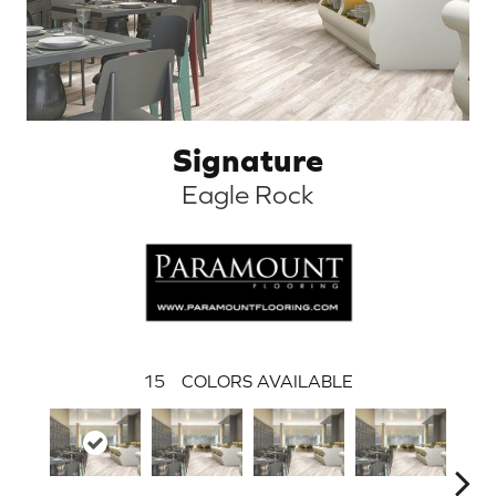
Signature
Eagle Rock
15
COLORS AVAILABLE