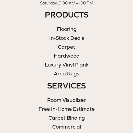
Saturday: 9:00 AM-4:00 PM
PRODUCTS
Flooring
In-Stock Deals
Carpet
Hardwood
Luxury Vinyl Plank
Area Rugs
SERVICES
Room Visualizer
Free In-Home Estimate
Carpet Binding
Commercial