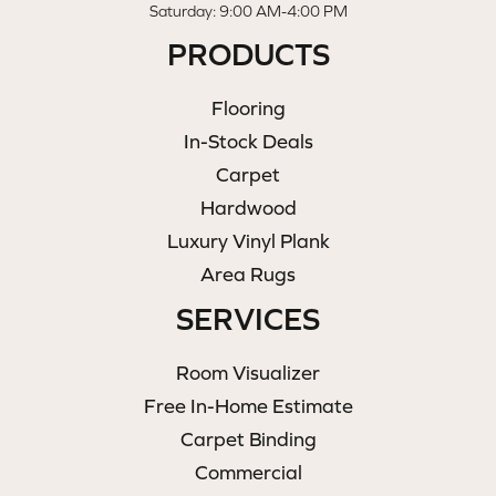
Saturday: 9:00 AM-4:00 PM
PRODUCTS
Flooring
In-Stock Deals
Carpet
Hardwood
Luxury Vinyl Plank
Area Rugs
SERVICES
Room Visualizer
Free In-Home Estimate
Carpet Binding
Commercial