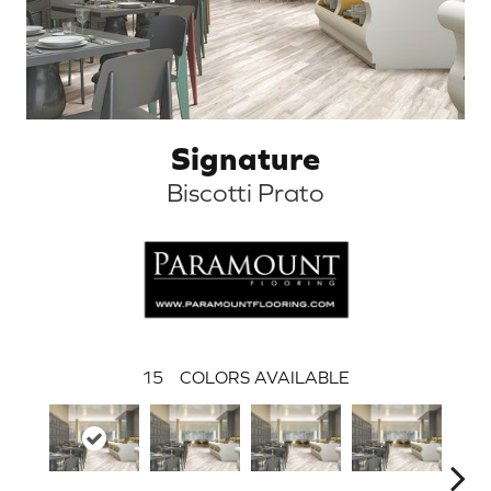
Signature
Biscotti Prato
15
COLORS AVAILABLE