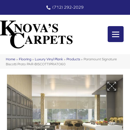
(712) 292-2029
Home
»
Flooring
»
Luxury Vinyl Plank
»
Products
»
Paramount Signature
Biscotti Prato PAR-BISCOTTIPRATO60