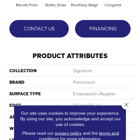
Biscotti Prato
Barley Grass
Boothbay Beige
Congaree
Cott
CONTACT US
FINANCING
PRODUCT ATTRIBUTES
COLLECTION
Signature
BRAND
Paramount
SURFACE TYPE
Embossed In-Register
Close 
EDGE
Painted Bevel
Our site uses cookies to improve your experience.
APPLICATION
Residential
By using our site, you acknowledge and accept our
use of cookies.
WIDTH
9"
Please read our
privacy policy
and the
terms and
conditions
for more information.