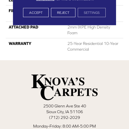
LENGTH
60"
FINISH COATING
HPSR Urethane With
ACCEPT
REJECT
SETTINGS
Ceramic Bead
ATTACHED PAD
2mm IXPE High Density
Foam
WARRANTY
25-Year Residential 10-Year
Commercial
2500 Glenn Ave Ste 40
Sioux City, IA 51106
(712) 292-2029
Monday-Friday: 8:00 AM-5:00 PM