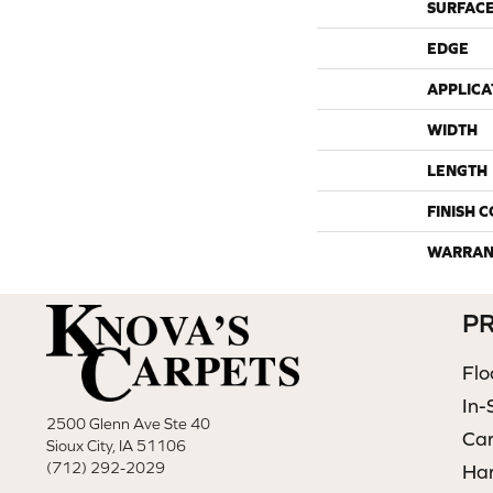
SURFACE
EDGE
APPLICA
WIDTH
LENGTH
FINISH 
WARRAN
P
Flo
In-
2500 Glenn Ave Ste 40
Ca
Sioux City, IA 51106
(712) 292-2029
Ha