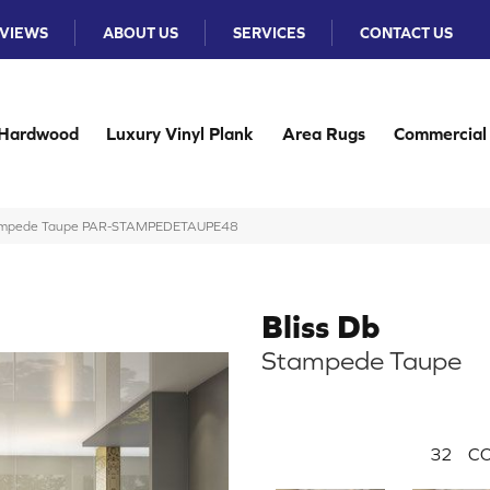
VIEWS
ABOUT US
SERVICES
CONTACT US
Hardwood
Luxury Vinyl Plank
Area Rugs
Commercial
Stampede Taupe PAR-STAMPEDETAUPE48
Bliss Db
Stampede Taupe
32
CO