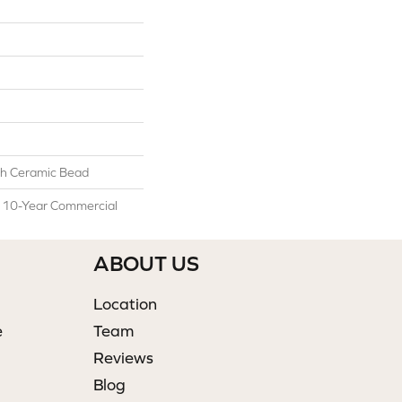
h Ceramic Bead
l 10-Year Commercial
ABOUT US
Location
e
Team
Reviews
Blog