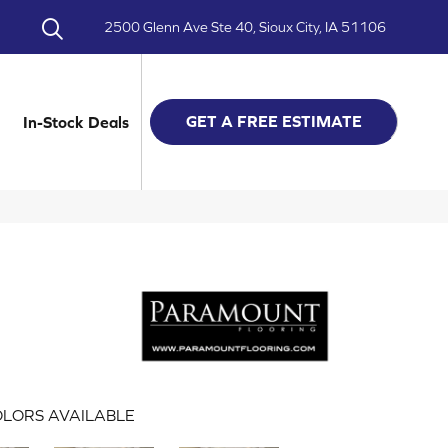
2500 Glenn Ave Ste 40, Sioux City, IA 51106
GET A FREE ESTIMATE
In-Stock Deals
LORS AVAILABLE