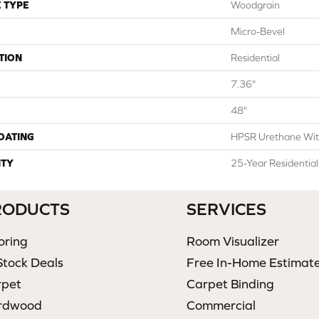
 TYPE
Woodgrain
Micro-Bevel
TION
Residential
7.36"
48"
COATING
HPSR Urethane Wit
TY
25-Year Residentia
RODUCTS
SERVICES
oring
Room Visualizer
Stock Deals
Free In-Home Estimat
rpet
Carpet Binding
rdwood
Commercial