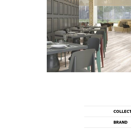
COLLEC
BRAND