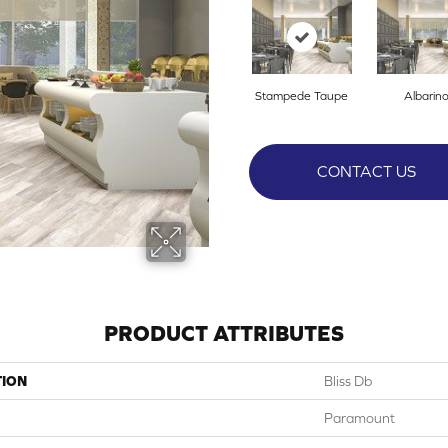
Stampede Taupe
Albarin
CONTACT US
PRODUCT ATTRIBUTES
TION
Bliss Db
Paramount