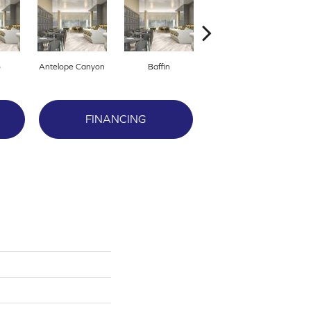
o
Antelope Canyon
Baffin
Barley Grass
FINANCING