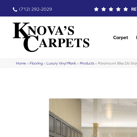
(712) 292-2029
RE
Carpet
Home
»
Flooring
»
Luxury Vinyl Plank
»
Products
»
Paramount Bliss Db 