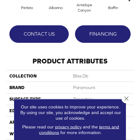
Antelope
Perlato
Albarino
Baffin
Barl
Canyon
CONTACT US
FINANCING
PRODUCT ATTRIBUTES
COLLECTION
Bliss Db
BRAND
Paramount
Close 
SURFACE TYPE
Travertine
Our site uses cookies to improve your experience.
EDGE
Micro-Bevel
By using our site, you acknowledge and accept our
use of cookies.
APPLICATION
Residential
Please read our
privacy policy
and the
terms and
conditions
for more information.
WIDTH
24"