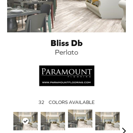
Bliss Db
Perlato
32
COLORS AVAILABLE