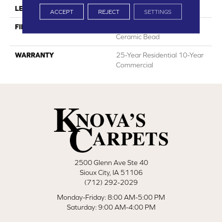
LENGTH
12"
ACCEPT
REJECT
SETTINGS
FINISH COATING
HPSR Urethane With
Ceramic Bead
WARRANTY
25-Year Residential 10-Year
Commercial
2500 Glenn Ave Ste 40
Sioux City, IA 51106
(712) 292-2029
Monday-Friday: 8:00 AM-5:00 PM
Saturday: 9:00 AM-4:00 PM