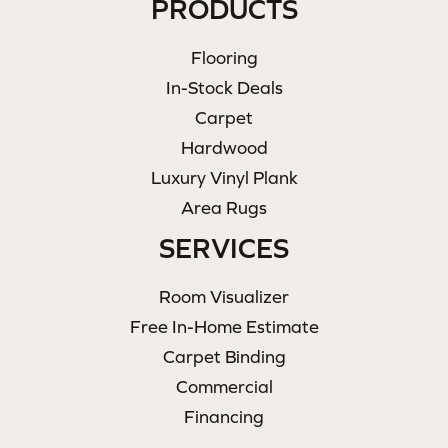
PRODUCTS
Flooring
In-Stock Deals
Carpet
Hardwood
Luxury Vinyl Plank
Area Rugs
SERVICES
Room Visualizer
Free In-Home Estimate
Carpet Binding
Commercial
Financing