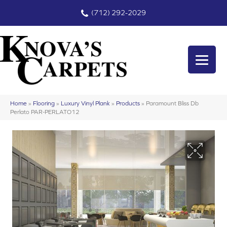
(712) 292-2029
Home
»
Flooring
»
Luxury Vinyl Plank
»
Products
»
Paramount Bliss Db
Perlato PAR-PERLATO12