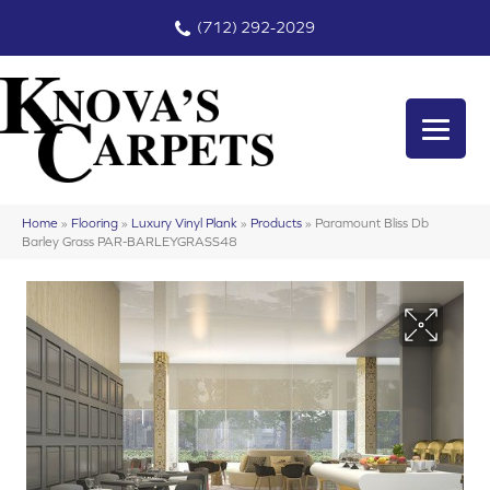
(712) 292-2029
Home
»
Flooring
»
Luxury Vinyl Plank
»
Products
»
Paramount Bliss Db
Barley Grass PAR-BARLEYGRASS48