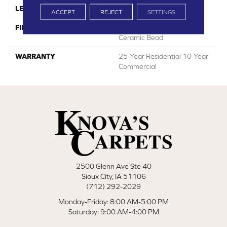
LENGTH
48"
ACCEPT
REJECT
SETTINGS
FINISH COATING
HPSR Urethane With
Ceramic Bead
WARRANTY
25-Year Residential 10-Year
Commercial
2500 Glenn Ave Ste 40
Sioux City, IA 51106
(712) 292-2029
Monday-Friday: 8:00 AM-5:00 PM
Saturday: 9:00 AM-4:00 PM