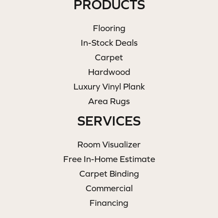
PRODUCTS
Flooring
In-Stock Deals
Carpet
Hardwood
Luxury Vinyl Plank
Area Rugs
SERVICES
Room Visualizer
Free In-Home Estimate
Carpet Binding
Commercial
Financing