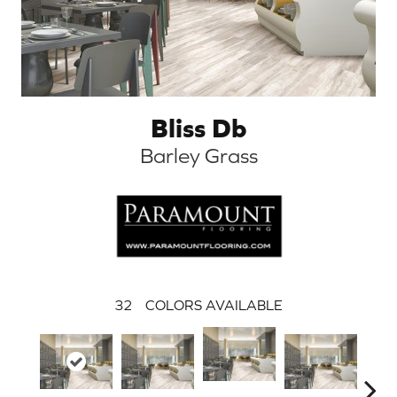
Bliss Db
Barley Grass
32
COLORS AVAILABLE