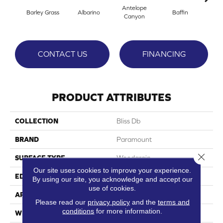
Antelope
Barley Grass
Albarino
Baffin
Bisco
Canyon
CONTACT US
FINANCING
PRODUCT ATTRIBUTES
COLLECTION
Bliss Db
BRAND
Paramount
Close 
SURFACE TYPE
Woodgrain
Our site uses cookies to improve your experience.
EDGE
Micro-Bevel
By using our site, you acknowledge and accept our
use of cookies.
APPLICATION
Residential
Please read our
privacy policy
and the
terms and
conditions
for more information.
WIDTH
7.36"