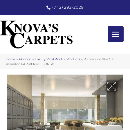
(712) 292-2029
Home
»
Flooring
»
Luxury Vinyl Plank
»
Products
»
Paramount Bliss 5.0
Vermillion PAR-VERMILLION58