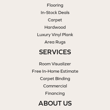
Flooring
In-Stock Deals
Carpet
Hardwood
Luxury Vinyl Plank
Area Rugs
SERVICES
Room Visualizer
Free In-Home Estimate
Carpet Binding
Commercial
Financing
ABOUT US