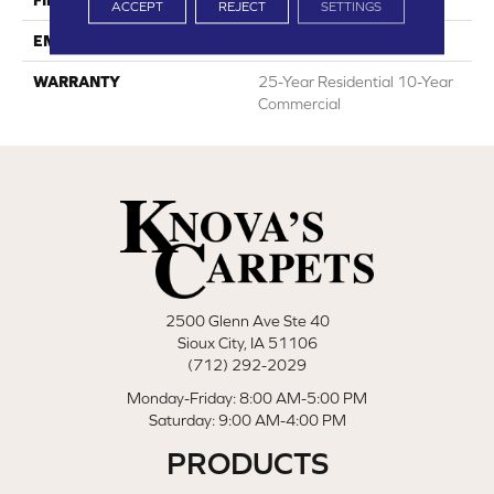
FINISH COATING
RQ Protect
ACCEPT
REJECT
SETTINGS
EMBOSSING
Real Grain+
WARRANTY
25-Year Residential 10-Year
Commercial
2500 Glenn Ave Ste 40
Sioux City, IA 51106
(712) 292-2029
Monday-Friday: 8:00 AM-5:00 PM
Saturday: 9:00 AM-4:00 PM
PRODUCTS