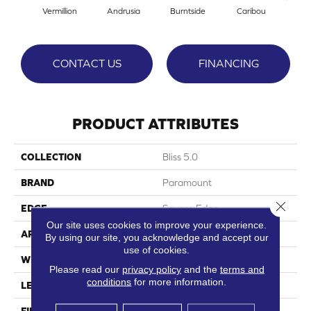
Vermillion
Andrusia
Burntside
Caribou
Cle
CONTACT US
FINANCING
PRODUCT ATTRIBUTES
COLLECTION
Bliss 5.0
BRAND
Paramount
Close 
EDGE
Square Edge
Our site uses cookies to improve your experience.
APPLICATION
Residential
By using our site, you acknowledge and accept our
use of cookies.
WIDTH
9"
Please read our
privacy policy
and the
terms and
conditions
for more information.
LENGTH
58"