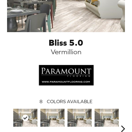
Bliss 5.0
Vermillion
8
COLORS AVAILABLE