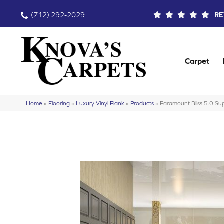
(712) 292-2029
RE
Carpet
Home
»
Flooring
»
Luxury Vinyl Plank
»
Products
»
Paramount Bliss 5.0 S