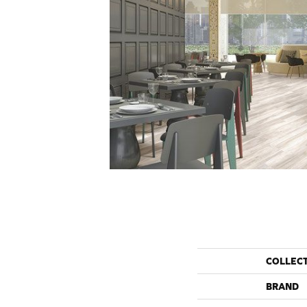
COLLEC
BRAND