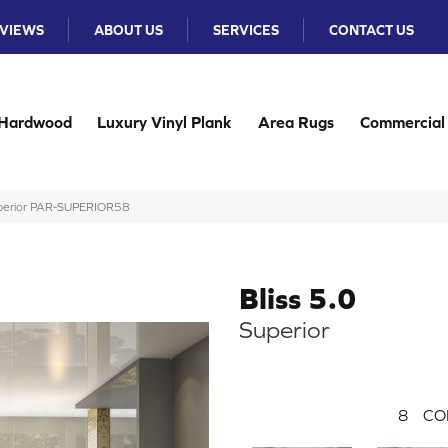
VIEWS
ABOUT US
SERVICES
CONTACT US
Hardwood
Luxury Vinyl Plank
Area Rugs
Commercial
uperior PAR-SUPERIOR58
Bliss 5.0
Superior
8
CO