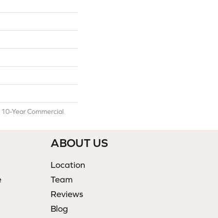
l 10-Year Commercial
ABOUT US
Location
e
Team
Reviews
Blog