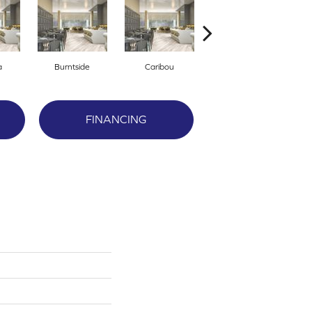
a
Burntside
Caribou
Clearwater
FINANCING