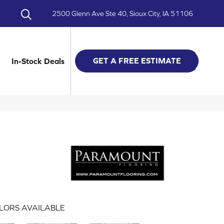
2500 Glenn Ave Ste 40, Sioux City, IA 51106
GET A FREE ESTIMATE
In-Stock Deals
LORS AVAILABLE