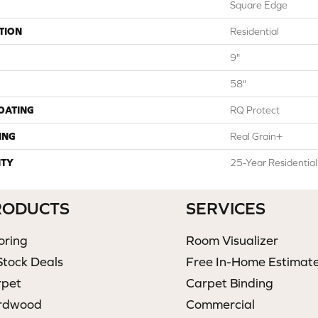
Square Edge
TION
Residential
9"
58"
COATING
RQ Protect
ING
Real Grain+
TY
25-Year Residentia
RODUCTS
SERVICES
oring
Room Visualizer
Stock Deals
Free In-Home Estimat
rpet
Carpet Binding
rdwood
Commercial