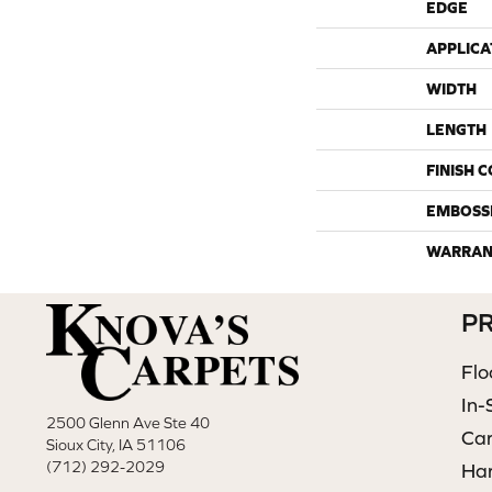
EDGE
APPLICA
WIDTH
LENGTH
FINISH 
EMBOSS
WARRAN
P
Flo
In-
2500 Glenn Ave Ste 40
Ca
Sioux City, IA 51106
(712) 292-2029
Ha