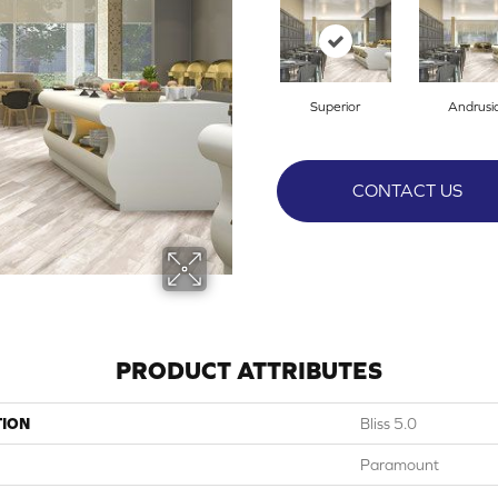
Superior
Andrusi
CONTACT US
PRODUCT ATTRIBUTES
TION
Bliss 5.0
Paramount