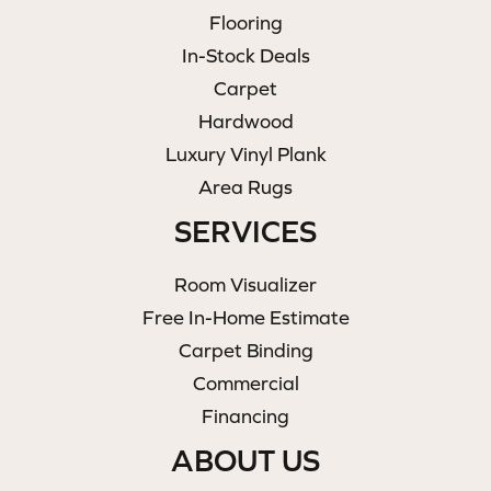
Flooring
In-Stock Deals
Carpet
Hardwood
Luxury Vinyl Plank
Area Rugs
SERVICES
Room Visualizer
Free In-Home Estimate
Carpet Binding
Commercial
Financing
ABOUT US