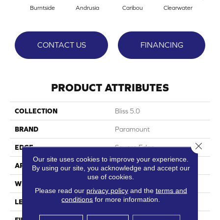
Burntside
Andrusia
Caribou
Clearwater
No
CONTACT US
FINANCING
PRODUCT ATTRIBUTES
COLLECTION
Bliss 5.0
BRAND
Paramount
Close 
EDGE
Square Edge
Our site uses cookies to improve your experience.
APPLICATION
Residential
By using our site, you acknowledge and accept our
use of cookies.
WIDTH
9"
Please read our
privacy policy
and the
terms and
conditions
for more information.
LENGTH
58"