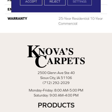
FINISH COATING
RQ Protect
ACCEPT
REJECT
SETTINGS
EMBOSSING
Real Grain+
WARRANTY
25-Year Residential 10-Year
Commercial
2500 Glenn Ave Ste 40
Sioux City, IA 51106
(712) 292-2029
Monday-Friday: 8:00 AM-5:00 PM
Saturday: 9:00 AM-4:00 PM
PRODUCTS