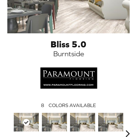
Bliss 5.0
Burntside
8
COLORS AVAILABLE