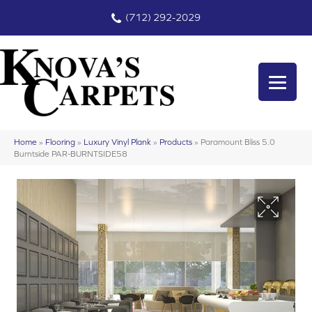
(712) 292-2029
Home
»
Flooring
»
Luxury Vinyl Plank
»
Products
»
Paramount Bliss 5.0
Burntside PAR-BURNTSIDE58