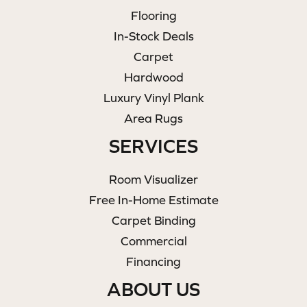
Flooring
In-Stock Deals
Carpet
Hardwood
Luxury Vinyl Plank
Area Rugs
SERVICES
Room Visualizer
Free In-Home Estimate
Carpet Binding
Commercial
Financing
ABOUT US