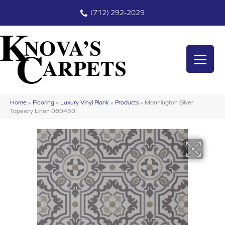
(712) 292-2029
Home
»
Flooring
»
Luxury Vinyl Plank
»
Products
»
Mannington Silver
Tapestry Linen 080450