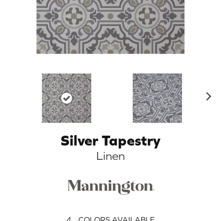
N
ex
t
Silver Tapestry
Linen
4
COLORS AVAILABLE