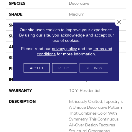
SPECIES
Decorative
SHADE
Medium
Close 
SHAPE
Sheet
Our site uses cookies to improve your experience.
By using our site, you acknowledge and accept our
SURFACE TYPE
NatureForm® 4G
use of cookies.
APPLICATION
Residential
Please read our
privacy policy
and the
terms and
conditions
for more information.
SIZE
12' Wide Roll
ACCEPT
REJECT
SETTINGS
FINISH COATING
Medium Gloss
INSTALLATION METHOD
Loose Lay
WARRANTY
10 Yr Residential
DESCRIPTION
Intricately Crafted, Tapestry Is
A Unique Decorative Pattern
That Combines Color With
Symmetry. This Continuous,
All-Over Design Features
Structural Ornamental