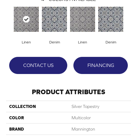
Linen
Denim
Linen
Denim
CONTACT US
FINANCING
PRODUCT ATTRIBUTES
COLLECTION
Silver Tapestry
COLOR
Multicolor
BRAND
Mannington