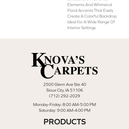
Elements And Whimsical
Floral Accents That Easily
Create A Colorful Backdrop
Ideal For A Wide Range Of
Interior Settings.
2500 Glenn Ave Ste 40
Sioux City, IA 51106
(712) 292-2029
Monday-Friday: 8:00 AM-5:00 PM
Saturday: 9:00 AM-4:00 PM
PRODUCTS