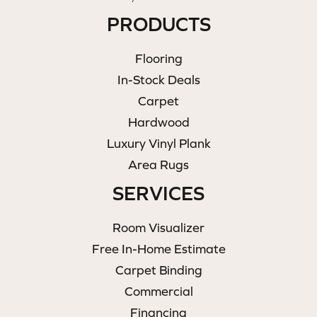
PRODUCTS
Flooring
In-Stock Deals
Carpet
Hardwood
Luxury Vinyl Plank
Area Rugs
SERVICES
Room Visualizer
Free In-Home Estimate
Carpet Binding
Commercial
Financing