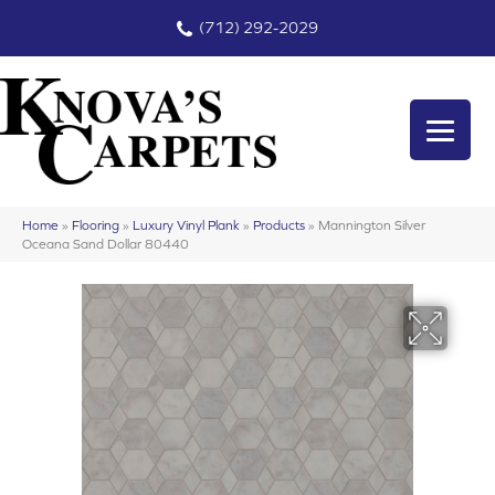
(712) 292-2029
Home
»
Flooring
»
Luxury Vinyl Plank
»
Products
»
Mannington Silver
Oceana Sand Dollar 80440