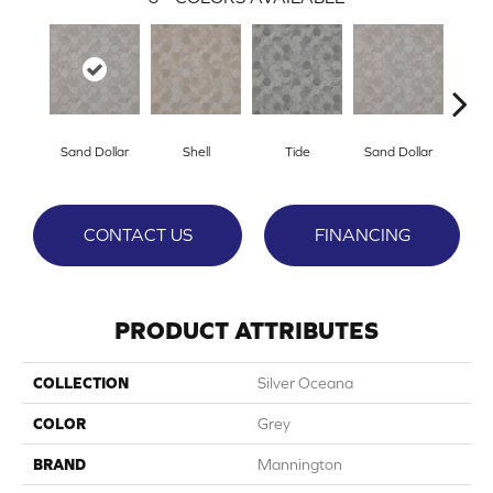
Sand Dollar
Shell
Tide
Sand Dollar
S
CONTACT US
FINANCING
PRODUCT ATTRIBUTES
COLLECTION
Silver Oceana
COLOR
Grey
BRAND
Mannington