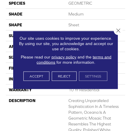
SPECIES
GEOMETRIC
SHADE
Medium
SHAPE
Sheet
Close 
SURFACE TYPE
NatureForm® 4G
Our site uses cookies to improve your experience.
By using our site, you acknowledge and accept our
APPLICATION
Residential
use of cookies.
Please read our
privacy policy
and the
terms and
SIZE
12' Wide Roll
conditions
for more information.
FINISH COATING
Medium Gloss
ACCEPT
REJECT
SETTINGS
INSTALLATION METHOD
Loose Lay
WARRANTY
10 Yr Residential
DESCRIPTION
Creating Unparalleled
Sophistication In A Timeless
Pattern, Oceana Is A
Geometric Mosaic That
Resembles The Highest
Quality, Polished White