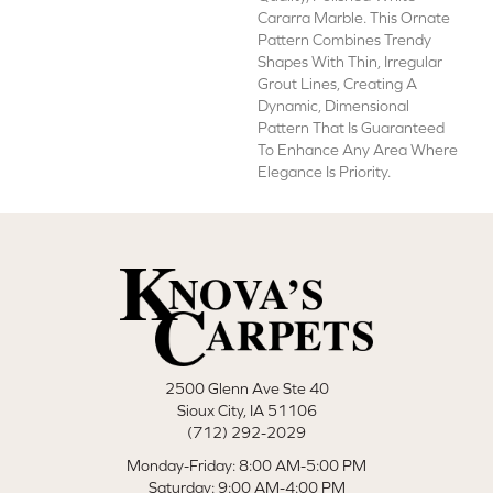
Cararra Marble. This Ornate
Pattern Combines Trendy
Shapes With Thin, Irregular
Grout Lines, Creating A
Dynamic, Dimensional
Pattern That Is Guaranteed
To Enhance Any Area Where
Elegance Is Priority.
2500 Glenn Ave Ste 40
Sioux City, IA 51106
(712) 292-2029
Monday-Friday: 8:00 AM-5:00 PM
Saturday: 9:00 AM-4:00 PM