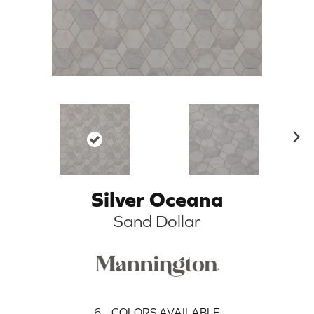
N
ex
t
Silver Oceana
Sand Dollar
6
COLORS AVAILABLE