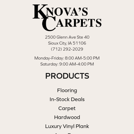
2500 Glenn Ave Ste 40
Sioux City, IA 51106
(712) 292-2029
Monday-Friday: 8:00 AM-5:00 PM
Saturday: 9:00 AM-4:00 PM
PRODUCTS
Flooring
In-Stock Deals
Carpet
Hardwood
Luxury Vinyl Plank