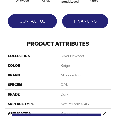
Driftwood
Kindle
Kindle
Sandalwood
CONTACT US
FINANCING
PRODUCT ATTRIBUTES
COLLECTION
Silver Newport
COLOR
Beige
BRAND
Mannington
SPECIES
OAK
SHADE
Dark
SURFACE TYPE
NatureForm® 4G
Close 
APPLICATION
Residential