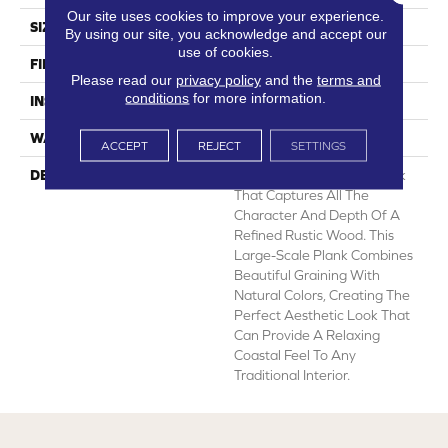
Our site uses cookies to improve your experience.
SIZE
12' Wide Roll
By using our site, you acknowledge and accept our
use of cookies.
FINISH COATING
Low Gloss
Please read our
privacy policy
and the
terms and
conditions
for more information.
INSTALLATION METHOD
Loose Lay
WARRANTY
10 Yr Residential
ACCEPT
REJECT
SETTINGS
DESCRIPTION
Newport Is A 6” Wide Plank
That Captures All The
Character And Depth Of A
Refined Rustic Wood. This
Large-Scale Plank Combines
Beautiful Graining With
Natural Colors, Creating The
Perfect Aesthetic Look That
Can Provide A Relaxing
Coastal Feel To Any
Traditional Interior.