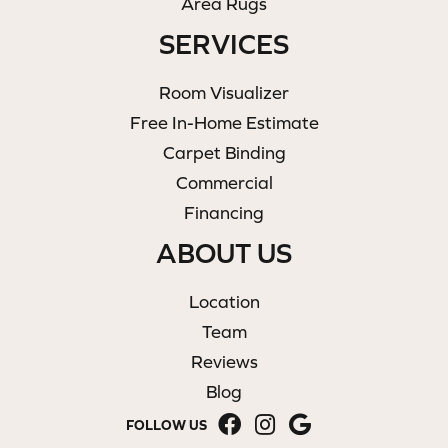
Area Rugs
SERVICES
Room Visualizer
Free In-Home Estimate
Carpet Binding
Commercial
Financing
ABOUT US
Location
Team
Reviews
Blog
FOLLOW US