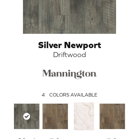
Silver Newport
Driftwood
4
COLORS AVAILABLE