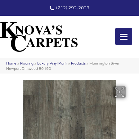
(712) 292-2029
Home
»
Flooring
»
Luxury Vinyl Plank
»
Products
»
Mannington Silver
Newport Driftwood 80190