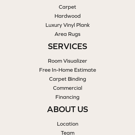
Carpet
Hardwood
Luxury Vinyl Plank
Area Rugs
SERVICES
Room Visualizer
Free In-Home Estimate
Carpet Binding
Commercial
Financing
ABOUT US
Location
Team