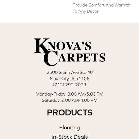
Provide Comfort And Warmth
To Any Décor.
2500 Glenn Ave Ste 40
Sioux City, IA 51106
(712) 292-2029
Monday-Friday: 8:00 AM-5:00 PM
Saturday: 9:00 AM-4:00 PM
PRODUCTS
Flooring
In-Stock Deals