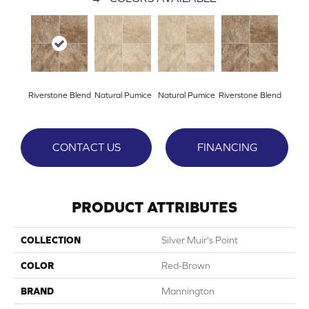
Riverstone Blend
Natural Pumice
Natural Pumice
Riverstone Blend
CONTACT US
FINANCING
PRODUCT ATTRIBUTES
COLLECTION
Silver Muir's Point
COLOR
Red-Brown
BRAND
Mannington