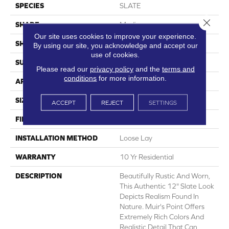
SPECIES
SLATE
Close 
SHADE
Medium
Our site uses cookies to improve your experience.
SHAPE
Sheet
By using our site, you acknowledge and accept our
use of cookies.
SURFACE TYPE
NatureForm® 4G
Please read our
privacy policy
and the
terms and
conditions
for more information.
APPLICATION
Residential
SIZE
12' Wide Roll
ACCEPT
REJECT
SETTINGS
FINISH COATING
Medium Gloss
INSTALLATION METHOD
Loose Lay
WARRANTY
10 Yr Residential
DESCRIPTION
Beautifully Rustic And Worn,
This Authentic 12" Slate Look
Depicts Realism Found In
Nature. Muir's Point Offers
Extremely Rich Colors And
Realistic Detail That Can