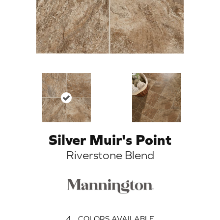
Silver Muir's Point
Riverstone Blend
4
COLORS AVAILABLE