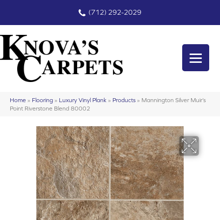
(712) 292-2029
Home
»
Flooring
»
Luxury Vinyl Plank
»
Products
»
Mannington Silver Muir’s
Point Riverstone Blend 80002