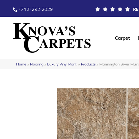
(712) 292-2029
RE
Carpet
Home
»
Flooring
»
Luxury Vinyl Plank
»
Products
»
Mannington Silver Muir