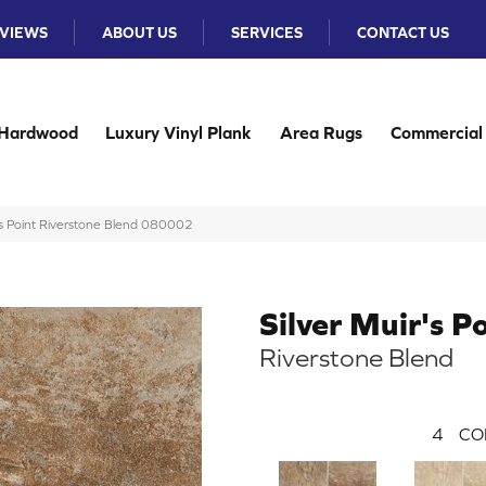
VIEWS
ABOUT US
SERVICES
CONTACT US
Hardwood
Luxury Vinyl Plank
Area Rugs
Commercial
’s Point Riverstone Blend 080002
Silver Muir's P
Riverstone Blend
4
CO