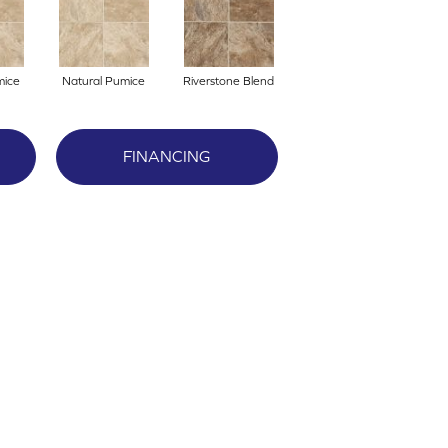
mice
Natural Pumice
Riverstone Blend
FINANCING