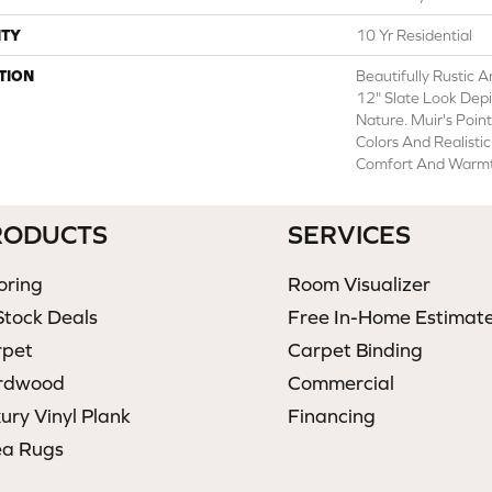
TY
10 Yr Residential
TION
Beautifully Rustic 
12" Slate Look Depi
Nature. Muir's Poin
Colors And Realisti
Comfort And Warmt
RODUCTS
SERVICES
oring
Room Visualizer
Stock Deals
Free In-Home Estimat
rpet
Carpet Binding
rdwood
Commercial
ury Vinyl Plank
Financing
ea Rugs