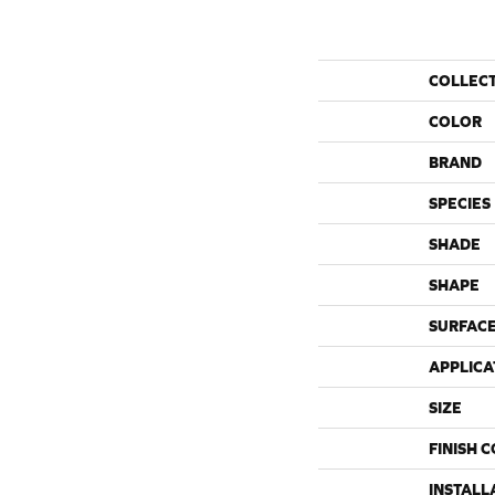
COLLEC
COLOR
BRAND
SPECIES
SHADE
SHAPE
SURFACE
APPLICA
SIZE
FINISH 
INSTALL