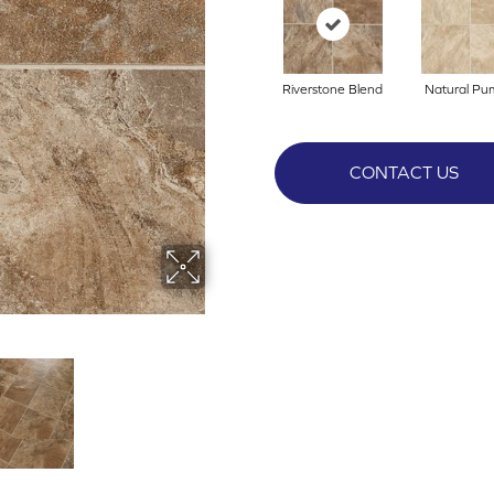
Riverstone Blend
Natural Pu
CONTACT US