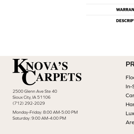
WARRAN
DESCRIP
P
Flo
In-
2500 Glenn Ave Ste 40
Ca
Sioux City, IA 51106
(712) 292-2029
Ha
Monday-Friday: 8:00 AM-5:00 PM
Lux
Saturday: 9:00 AM-4:00 PM
Ar