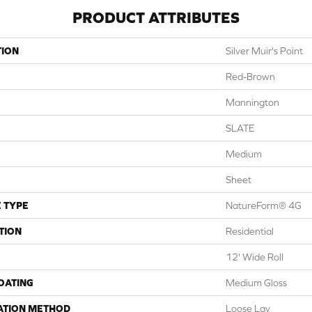
PRODUCT ATTRIBUTES
TION
Silver Muir's Point
Red-Brown
Mannington
SLATE
Medium
Sheet
 TYPE
NatureForm® 4G
TION
Residential
12' Wide Roll
COATING
Medium Gloss
ATION METHOD
Loose Lay