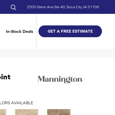
2500 Glenn Ave Ste 40, Sioux City, IA 51106
GET A FREE ESTIMATE
In-Stock Deals
oint
LORS AVAILABLE