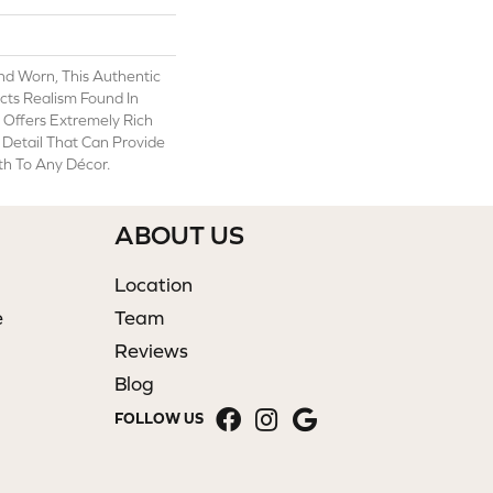
And Worn, This Authentic
cts Realism Found In
t Offers Extremely Rich
c Detail That Can Provide
h To Any Décor.
ABOUT US
Location
e
Team
Reviews
Blog
FOLLOW US