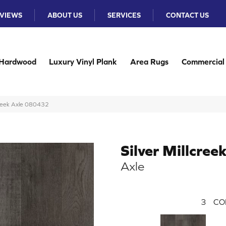
VIEWS
ABOUT US
SERVICES
CONTACT US
Hardwood
Luxury Vinyl Plank
Area Rugs
Commercial
creek Axle 080432
Silver Millcree
Axle
3
CO