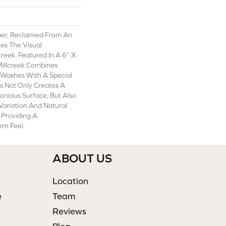
er, Reclaimed From An
tes The Visual
creek. Featured In A 6” X
Millcreek Combines
 Washes With A Special
s Not Only Creates A
onious Surface, But Also
Variation And Natural
 Providing A
rn Feel.
ABOUT US
Location
e
Team
Reviews