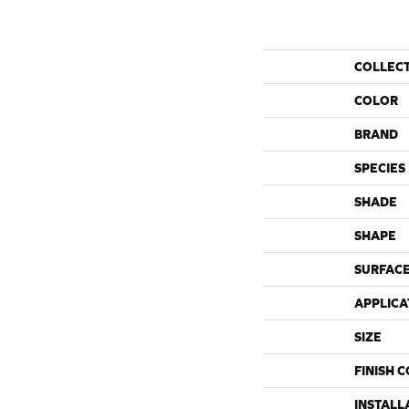
COLLEC
COLOR
BRAND
SPECIES
SHADE
SHAPE
SURFACE
APPLICA
SIZE
FINISH 
INSTALL