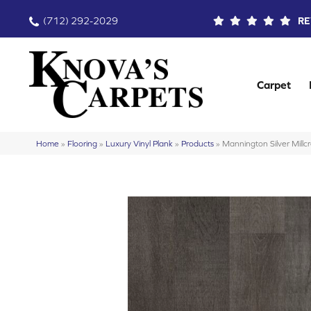
(712) 292-2029
RE
Carpet
Home
»
Flooring
»
Luxury Vinyl Plank
»
Products
»
Mannington Silver Mill