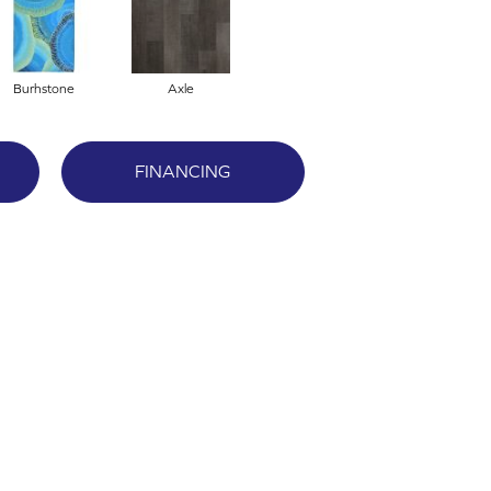
Burhstone
Axle
FINANCING