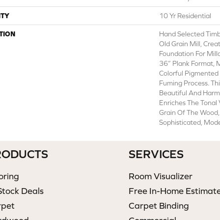
TY
10 Yr Residential
TION
Hand Selected Timb
Old Grain Mill, Crea
Foundation For Mill
36” Plank Format, 
Colorful Pigmented
Fuming Process. Thi
Beautiful And Harm
Enriches The Tonal 
Grain Of The Wood,
Sophisticated, Mode
RODUCTS
SERVICES
oring
Room Visualizer
Stock Deals
Free In-Home Estimat
rpet
Carpet Binding