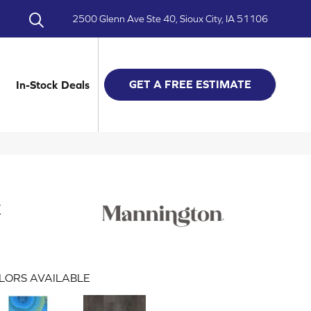
2500 Glenn Ave Ste 40, Sioux City, IA 51106
GET A FREE ESTIMATE
In-Stock Deals
k
LORS AVAILABLE