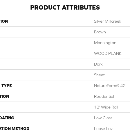
PRODUCT ATTRIBUTES
TION
Silver Millcreek
Brown
Mannington
WOOD PLANK
Dark
Sheet
 TYPE
NatureForm® 4G
TION
Residential
12' Wide Roll
COATING
Low Gloss
ATION METHOD
Loose Lay