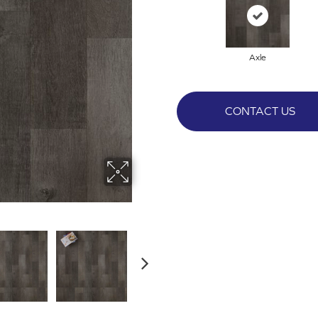
Axle
CONTACT US