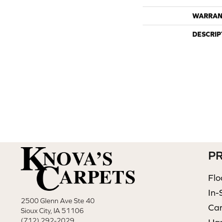
WARRAN
DESCRIP
P
Flo
In-
2500 Glenn Ave Ste 40
Ca
Sioux City, IA 51106
(712) 292-2029