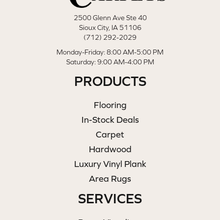
2500 Glenn Ave Ste 40
Sioux City, IA 51106
(712) 292-2029
Monday-Friday: 8:00 AM-5:00 PM
Saturday: 9:00 AM-4:00 PM
PRODUCTS
Flooring
In-Stock Deals
Carpet
Hardwood
Luxury Vinyl Plank
Area Rugs
SERVICES