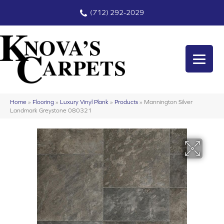
(712) 292-2029
Home
»
Flooring
»
Luxury Vinyl Plank
»
Products
»
Mannington Silver
Landmark Greystone 080321