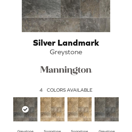
Silver Landmark
Greystone
4
COLORS AVAILABLE
Greystone
Soapstone
Soapstone
Greystone