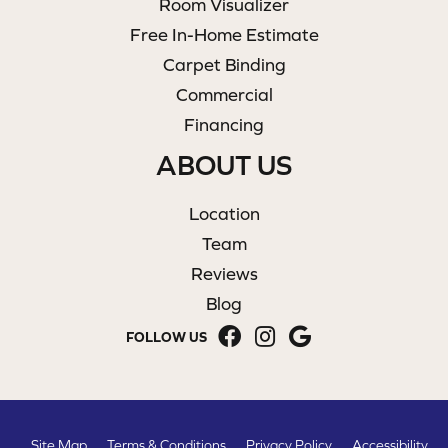
Room Visualizer
Free In-Home Estimate
Carpet Binding
Commercial
Financing
ABOUT US
Location
Team
Reviews
Blog
FOLLOW US
Site Map
Terms & Conditions
Privacy Policy
Accessibility