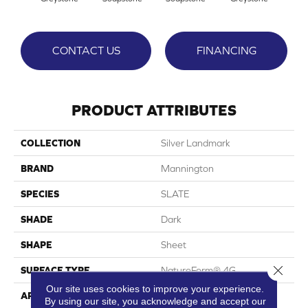
CONTACT US
FINANCING
PRODUCT ATTRIBUTES
COLLECTION
Silver Landmark
BRAND
Mannington
SPECIES
SLATE
SHADE
Dark
SHAPE
Sheet
Close 
SURFACE TYPE
NatureForm® 4G
Our site uses cookies to improve your experience.
APPLICATION
Residential
By using our site, you acknowledge and accept our