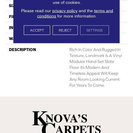
use of cookies.
SIZE
12' Wide Roll
Please read our
privacy policy
and the
terms and
conditions
for more information.
FINISH COATING
Low Gloss
INSTALLATION METHOD
Loose Lay
ACCEPT
REJECT
SETTINGS
WARRANTY
10 Yr Residential
DESCRIPTION
Rich In Color And Rugged In
Texture, Landmark Is A Vinyl
Modular Hand-Set Slate
Floor. Its Modern And
Timeless Appeal Will Keep
Any Room Looking Current
For Years To Come.