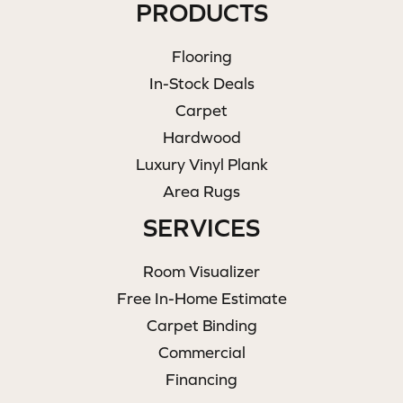
PRODUCTS
Flooring
In-Stock Deals
Carpet
Hardwood
Luxury Vinyl Plank
Area Rugs
SERVICES
Room Visualizer
Free In-Home Estimate
Carpet Binding
Commercial
Financing