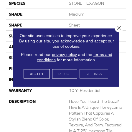
SPECIES
STONE HEXAGON
SHADE
Medium
SHAPE
Sheet
Close 
Our site uses cookies to improve your experience.
SURFACE TYPE
NatureForm® 4G
By using our site, you acknowledge and accept our
use of cookies.
APPLICATION
Residential
Please read our
privacy policy
and the
terms and
SIZE
12' Wide Roll
conditions
for more information.
FINISH COATING
Low Gloss
ACCEPT
REJECT
SETTINGS
INSTALLATION METHOD
Loose Lay
WARRANTY
10 Yr Residential
DESCRIPTION
Have You Heard The Buzz?
Hive Is A Unique Honeycomb
Pattern That Captures A
Stylish Blend Of Color,
Texture, And Form. Featured
In A 7.25” Hexagon Tile