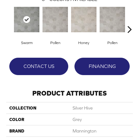
Swarm
Pollen
Honey
Pollen
H
CONTACT US
FINANCING
PRODUCT ATTRIBUTES
COLLECTION
Silver Hive
COLOR
Grey
BRAND
Mannington