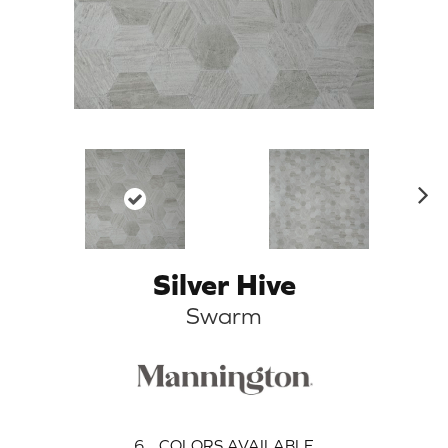
N
ex
t
Silver Hive
Swarm
6
COLORS AVAILABLE