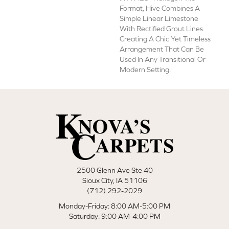
Format, Hive Combines A
Simple Linear Limestone
With Rectified Grout Lines
Creating A Chic Yet Timeless
Arrangement That Can Be
Used In Any Transitional Or
Modern Setting.
2500 Glenn Ave Ste 40
Sioux City, IA 51106
(712) 292-2029
Monday-Friday: 8:00 AM-5:00 PM
Saturday: 9:00 AM-4:00 PM