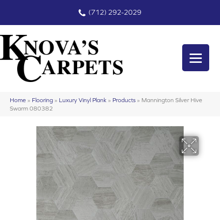
(712) 292-2029
Home
»
Flooring
»
Luxury Vinyl Plank
»
Products
»
Mannington Silver Hive
Swarm 080382