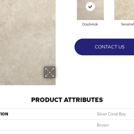
Daybreak
Seashel
CONTACT US
PRODUCT ATTRIBUTES
TION
Silver Coral Bay
Brown