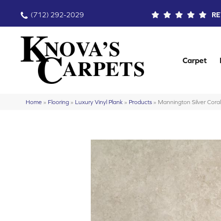
(712) 292-2029
RE
Carpet
Home
»
Flooring
»
Luxury Vinyl Plank
»
Products
»
Mannington Silver Cor