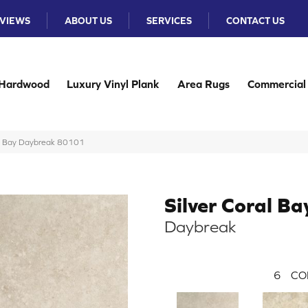
VIEWS
ABOUT US
SERVICES
CONTACT US
Hardwood
Luxury Vinyl Plank
Area Rugs
Commercial
al Bay Daybreak 80101
Silver Coral Ba
Daybreak
6
CO