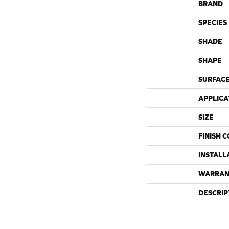
BRAND
SPECIES
SHADE
SHAPE
SURFACE
APPLICA
SIZE
FINISH 
INSTALL
WARRAN
DESCRIP