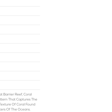
t Barrier Reef, Coral
attern That Captures The
Texture Of Coral Found
ers Of The Oceans.