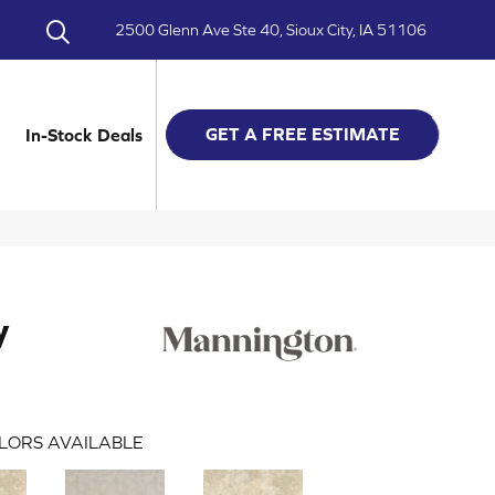
2500 Glenn Ave Ste 40, Sioux City, IA 51106
GET A FREE ESTIMATE
In-Stock Deals
y
LORS AVAILABLE