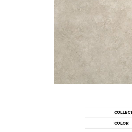
COLLEC
COLOR