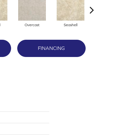
l
Overcast
Seashell
Daybreak
FINANCING