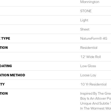
Mannington
STONE
Light
Sheet
 TYPE
NatureForm® 4G
TION
Residential
12' Wide Roll
COATING
Low Gloss
ATION METHOD
Loose Lay
TY
10 Yr Residential
TION
Inspired By The Grea
Bay Is An Allover P
Unique And Subtle 
In The Warmest Wat