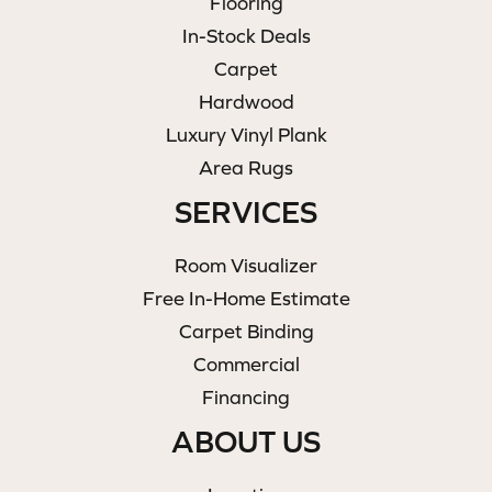
Flooring
In-Stock Deals
Carpet
Hardwood
Luxury Vinyl Plank
Area Rugs
SERVICES
Room Visualizer
Free In-Home Estimate
Carpet Binding
Commercial
Financing
ABOUT US