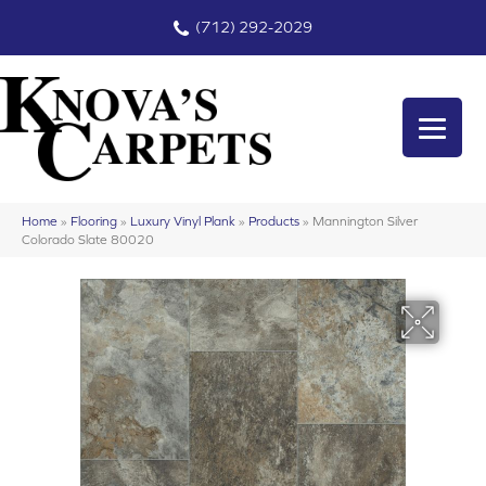
(712) 292-2029
Home
»
Flooring
»
Luxury Vinyl Plank
»
Products
»
Mannington Silver
Colorado Slate 80020