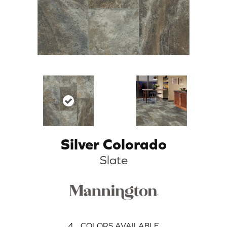
Silver Colorado
Slate
4
COLORS AVAILABLE