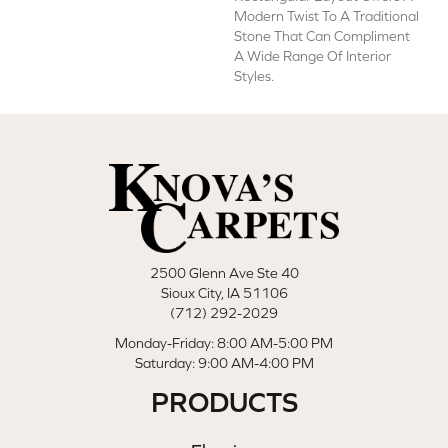
Modern Twist To A Traditional
Stone That Can Compliment
A Wide Range Of Interior
Styles.
2500 Glenn Ave Ste 40
Sioux City, IA 51106
(712) 292-2029
Monday-Friday: 8:00 AM-5:00 PM
Saturday: 9:00 AM-4:00 PM
PRODUCTS