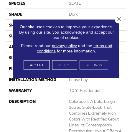
SPECIES
SLATE
SHADE
Dark
Close 
SHAPE
Sheet
Our site uses cookies to improve your experience.
By using our site, you acknowledge and accept our
SURFACE TYPE
NatureForm® 4G
use of cookies.
Please read our
privacy policy
and the
terms and
APPLICATION
Residential
conditions
for more information.
SIZE
12' Wide Roll
ACCEPT
REJECT
SETTINGS
FINISH COATING
Medium Gloss
INSTALLATION METHOD
Loose Lay
WARRANTY
10 Yr Residential
DESCRIPTION
Colorado Is A Bold, Large-
Scaled Slate-Look That
Combines Extremely Rich
Colors With Rectified Grout
Lines. Its Contemporary
Rectangular Layout Offers A