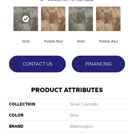
Slate
Pebble Bed
Slate
Pebble Bed
CONTACT US
FINANCING
PRODUCT ATTRIBUTES
COLLECTION
Silver Colorado
COLOR
Grey
BRAND
Mannington