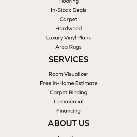
Flooring
In-Stock Deals
Carpet
Hardwood
Luxury Vinyl Plank
Area Rugs
SERVICES
Room Visualizer
Free In-Home Estimate
Carpet Binding
Commercial
Financing
ABOUT US