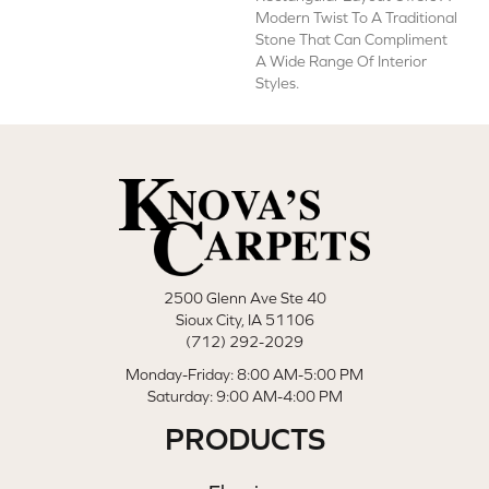
Modern Twist To A Traditional
Stone That Can Compliment
A Wide Range Of Interior
Styles.
2500 Glenn Ave Ste 40
Sioux City, IA 51106
(712) 292-2029
Monday-Friday: 8:00 AM-5:00 PM
Saturday: 9:00 AM-4:00 PM
PRODUCTS