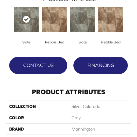
Slate
Pebble Bed
Slate
Pebble Bed
CONTACT US
FINANCING
PRODUCT ATTRIBUTES
COLLECTION
Silver Colorado
COLOR
Grey
BRAND
Mannington