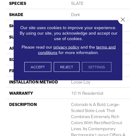
SPECIES
SLATE
SHADE
Dark
Close 
SHAPE
Sheet
Our site uses cookies to improve your experience.
By using our site, you acknowledge and accept our
SURFACE TYPE
NatureForm® 4G
use of cookies.
Please read our
privacy policy
and the
terms and
APPLICATION
Residential
conditions
for more information.
SIZE
12' Wide Roll
ACCEPT
REJECT
SETTINGS
FINISH COATING
Medium Gloss
INSTALLATION METHOD
Loose Lay
WARRANTY
10 Yr Residential
DESCRIPTION
Colorado Is A Bold, Large-
Scaled Slate-Look That
Combines Extremely Rich
Colors With Rectified Grout
Lines. Its Contemporary
Rectangular Layout Offers A