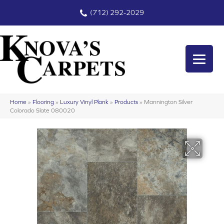
(712) 292-2029
Home
»
Flooring
»
Luxury Vinyl Plank
»
Products
»
Mannington Silver
Colorado Slate 080020