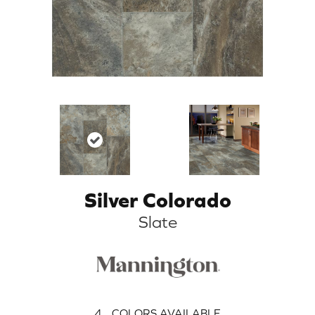
Silver Colorado
Slate
4
COLORS AVAILABLE