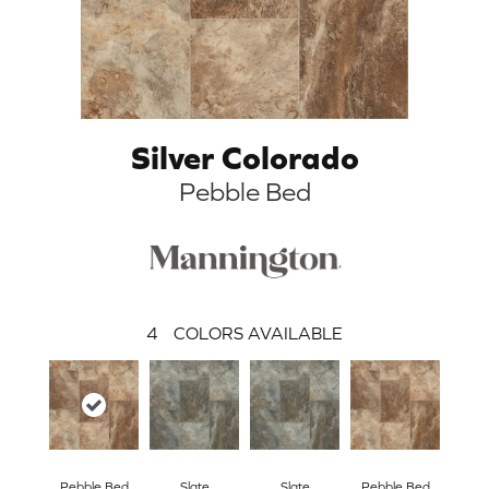
Silver Colorado
Pebble Bed
4
COLORS AVAILABLE
Pebble Bed
Slate
Slate
Pebble Bed