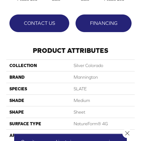
CONTACT US
FINANCING
PRODUCT ATTRIBUTES
COLLECTION
Silver Colorado
BRAND
Mannington
SPECIES
SLATE
SHADE
Medium
SHAPE
Sheet
SURFACE TYPE
NatureForm® 4G
Close 
APPLICATION
Residential