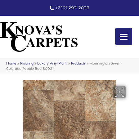
(712) 292-2029
Home
»
Flooring
»
Luxury Vinyl Plank
»
Products
»
Mannington Silver
Colorado Pebble Bed 80021