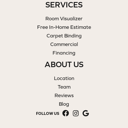
SERVICES
Room Visualizer
Free In-Home Estimate
Carpet Binding
Commercial
Financing
ABOUT US
Location
Team
Reviews
Blog
FOLLOW US