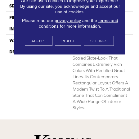
Our site uses cookies to improve your experience.
SIZE
12' Wide Roll
By using our site, you acknowledge and accept our
use of cookies.
FINISH COATING
Medium Gloss
Please read our
privacy policy
and the
terms and
conditions
for more information.
INSTALLATION METHOD
Loose Lay
WARRANTY
10 Yr Residential
ACCEPT
REJECT
SETTINGS
DESCRIPTION
Colorado Is A Bold, Large-
Scaled Slate-Look That
Combines Extremely Rich
Colors With Rectified Grout
Lines. Its Contemporary
Rectangular Layout Offers A
Modern Twist To A Traditional
Stone That Can Compliment
A Wide Range Of Interior
Styles.