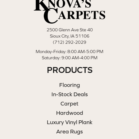
2500 Glenn Ave Ste 40
Sioux City, IA 51106
(712) 292-2029
Monday-Friday: 8:00 AM-5:00 PM
Saturday: 9:00 AM-4:00 PM
PRODUCTS
Flooring
In-Stock Deals
Carpet
Hardwood
Luxury Vinyl Plank
Area Rugs