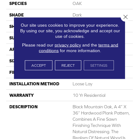
SPECIES
OAK
SHADE
Dark
Close 
Our site uses cookies to improve your experience.
SHAPE
Sheet
By using our site, you acknowledge and accept our
use of cookies.
SURFACE TYPE
NatureForm® 4G
Please read our
privacy policy
and the
terms and
APPLICATION
Residential
conditions
for more information.
SIZE
12' Wide Roll
ACCEPT
REJECT
SETTINGS
FINISH COATING
Low Gloss
INSTALLATION METHOD
Loose Lay
WARRANTY
10 Yr Residential
DESCRIPTION
Black Mountain Oak, A 4” X
36” Hardwood Plank Pattern,
Combines A Fine Sawn
Finishing Technique With
Natural Distressing. The
Realism Of Natural Wood Is