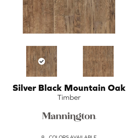
Silver Black Mountain Oak
Timber
8
COLORS AVAILABLE