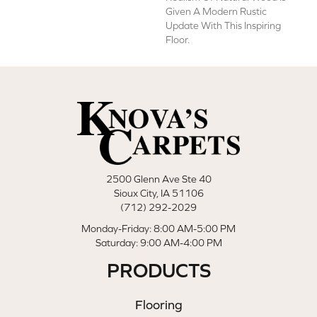
Given A Modern Rustic
Update With This Inspiring
Floor.
2500 Glenn Ave Ste 40
Sioux City, IA 51106
(712) 292-2029
Monday-Friday: 8:00 AM-5:00 PM
Saturday: 9:00 AM-4:00 PM
PRODUCTS
Flooring