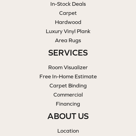
In-Stock Deals
Carpet
Hardwood
Luxury Vinyl Plank
Area Rugs
SERVICES
Room Visualizer
Free In-Home Estimate
Carpet Binding
Commercial
Financing
ABOUT US
Location