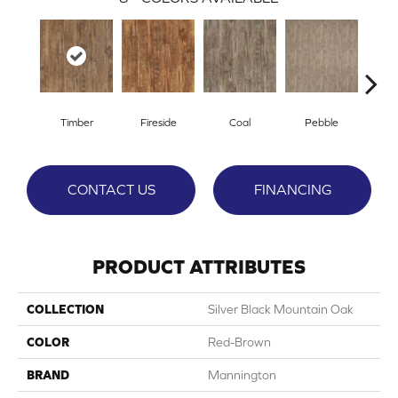
Timber
Fireside
Coal
Pebble
Ti
CONTACT US
FINANCING
PRODUCT ATTRIBUTES
COLLECTION
Silver Black Mountain Oak
COLOR
Red-Brown
BRAND
Mannington