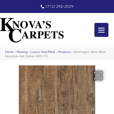
(712) 292-2029
Home
»
Flooring
»
Luxury Vinyl Plank
»
Products
»
Mannington Silver Black
Mountain Oak Timber 080170