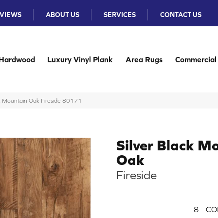
VIEWS
ABOUT US
SERVICES
CONTACT US
Hardwood
Luxury Vinyl Plank
Area Rugs
Commercial
k Mountain Oak Fireside 80171
Silver Black M
Oak
Fireside
8
CO