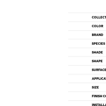
COLLEC
COLOR
BRAND
SPECIES
SHADE
SHAPE
SURFACE
APPLICA
SIZE
FINISH 
INSTALL