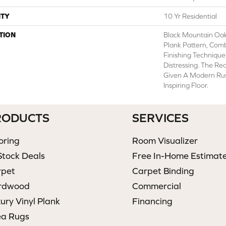
TY
10 Yr Residential
TION
Black Mountain Oa
Plank Pattern, Com
Finishing Technique
Distressing. The Re
Given A Modern Rus
Inspiring Floor.
RODUCTS
SERVICES
oring
Room Visualizer
Stock Deals
Free In-Home Estimat
rpet
Carpet Binding
rdwood
Commercial
ury Vinyl Plank
Financing
ea Rugs