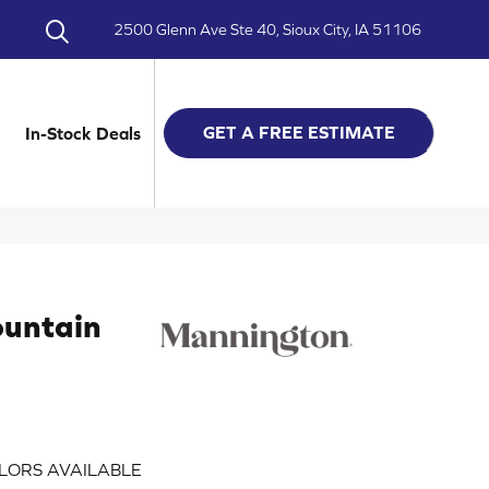
2500 Glenn Ave Ste 40, Sioux City, IA 51106
GET A FREE ESTIMATE
In-Stock Deals
ountain
LORS AVAILABLE