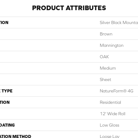
PRODUCT ATTRIBUTES
TION
Silver Black Mount
Brown
Mannington
OAK
Medium
Sheet
 TYPE
NatureForm® 4G
TION
Residential
12' Wide Roll
COATING
Low Gloss
ATION METHOD
Loose Lay