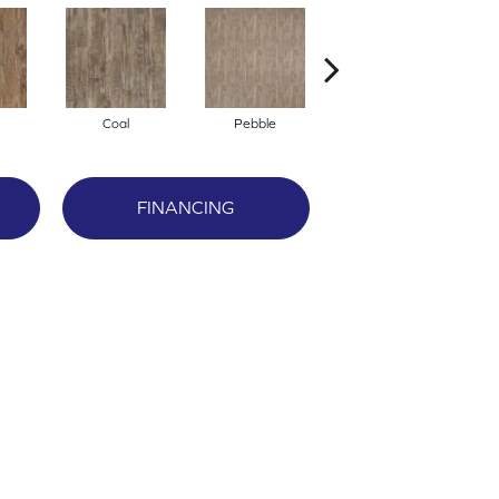
Coal
Pebble
Timber
FINANCING