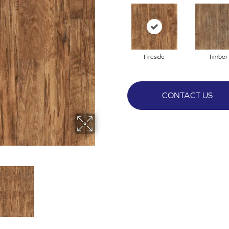
Fireside
Timber
CONTACT US