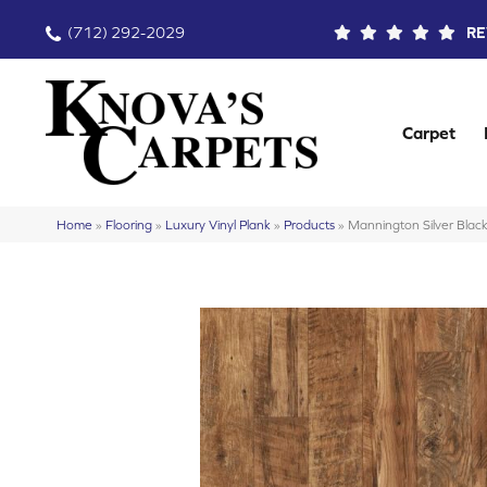
(712) 292-2029
RE
Carpet
Home
»
Flooring
»
Luxury Vinyl Plank
»
Products
»
Mannington Silver Blac