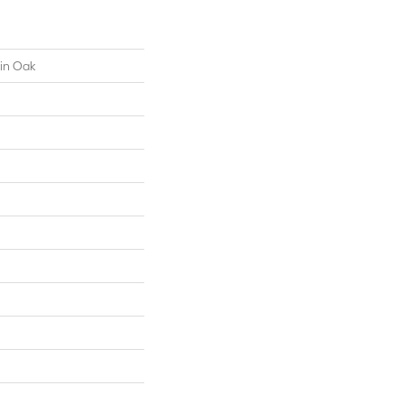
ain Oak