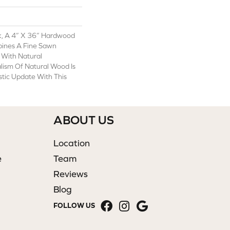
k, A 4” X 36” Hardwood
bines A Fine Sawn
 With Natural
alism Of Natural Wood Is
tic Update With This
ABOUT US
Location
e
Team
Reviews
Blog
FOLLOW US