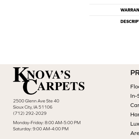
WARRAN
DESCRIP
P
Flo
In-
2500 Glenn Ave Ste 40
Ca
Sioux City, IA 51106
(712) 292-2029
Ha
Monday-Friday: 8:00 AM-5:00 PM
Lux
Saturday: 9:00 AM-4:00 PM
Ar