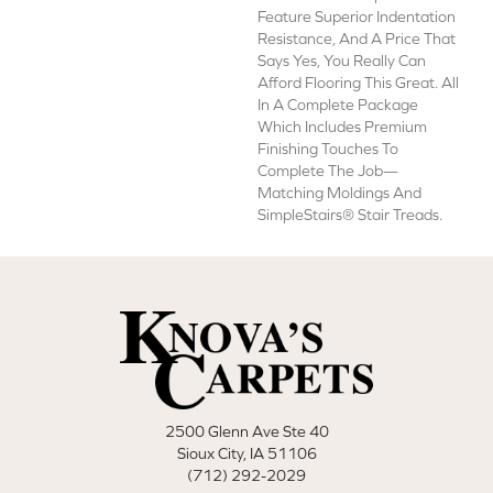
Feature Superior Indentation
Resistance, And A Price That
Says Yes, You Really Can
Afford Flooring This Great. All
In A Complete Package
Which Includes Premium
Finishing Touches To
Complete The Job—
Matching Moldings And
SimpleStairs® Stair Treads.
2500 Glenn Ave Ste 40
Sioux City, IA 51106
(712) 292-2029