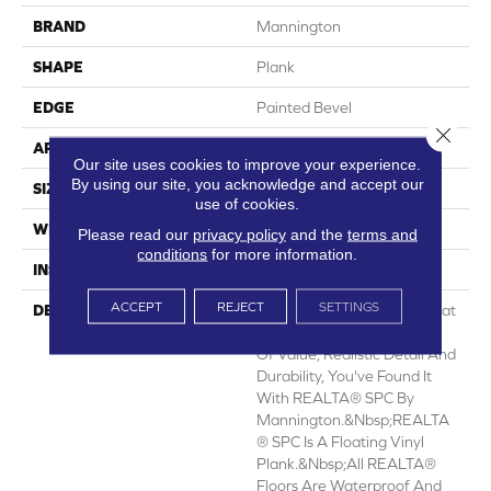
BRAND
Mannington
SHAPE
Plank
EDGE
Painted Bevel
Close 
APPLICATION
Residential
Our site uses cookies to improve your experience.
By using our site, you acknowledge and accept our
SIZE
7.1" X 48"
use of cookies.
WIDTH
7.1
Please read our
privacy policy
and the
terms and
conditions
for more information.
INSTALLATION METHOD
Loose Lay
ACCEPT
REJECT
SETTINGS
DESCRIPTION
When You Want A Floor That
Has The Right Combination
Of Value, Realistic Detail And
Durability, You've Found It
With REALTA® SPC By
Mannington.&nbsp;REALTA
® SPC Is A Floating Vinyl
Plank.&nbsp;All REALTA®
Floors Are Waterproof And