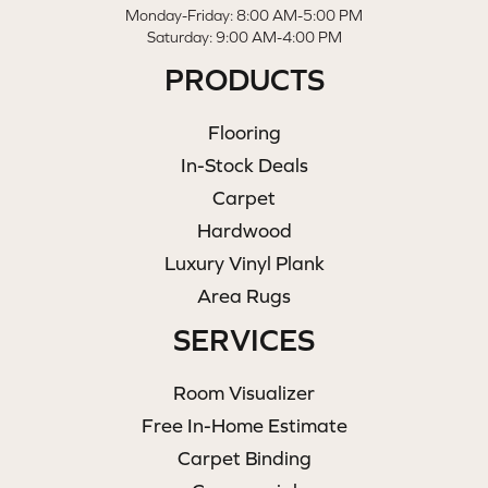
Monday-Friday: 8:00 AM-5:00 PM
Saturday: 9:00 AM-4:00 PM
PRODUCTS
Flooring
In-Stock Deals
Carpet
Hardwood
Luxury Vinyl Plank
Area Rugs
SERVICES
Room Visualizer
Free In-Home Estimate
Carpet Binding