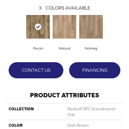
3
COLORS AVAILABLE
Pecan
Natural
Nutmeg
CONTACT US
FINANCING
PRODUCT ATTRIBUTES
COLLECTION
Realta® SPC Scandinavian
Oak
COLOR
Dark Brown