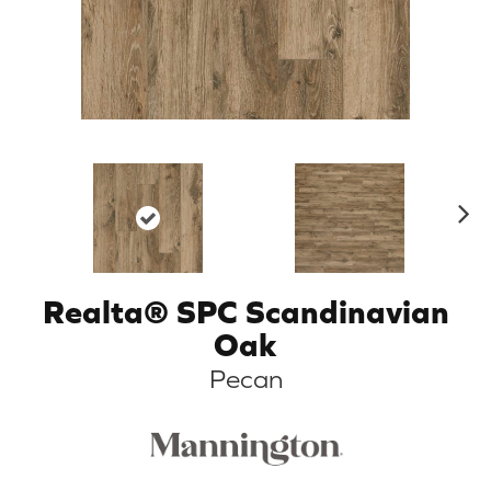
N
ex
t
Realta® SPC Scandinavian
Oak
Pecan