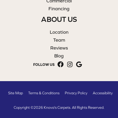
Commercial
Financing
ABOUT US
Location
Team
Reviews
Blog
FOLLOW US
Site Map
Terms & Conditions
Privacy Policy
Accessibility
Copyright ©2026 Knova's Carpets. All Rights Reserved.