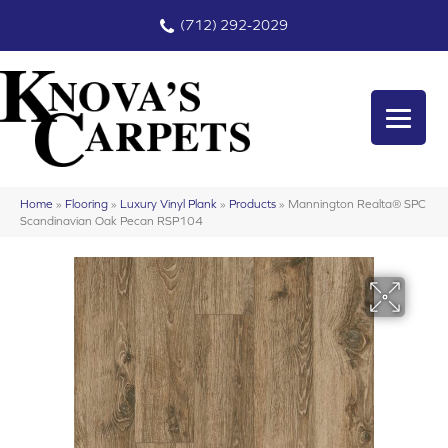
(712) 292-2029
Home
»
Flooring
»
Luxury Vinyl Plank
»
Products
»
Mannington Realta® SPC
Scandinavian Oak Pecan RSP104