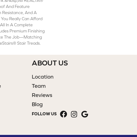
lank.&nbsp;All REALTA®
oof And Feature
n Resistance, And A
, You Really Can Afford
 All In A Complete
udes Premium Finishing
te The Job—Matching
Stairs® Stair Treads.
ABOUT US
Location
e
Team
Reviews
Blog
FOLLOW US