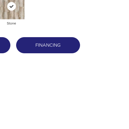
Stone
FINANCING