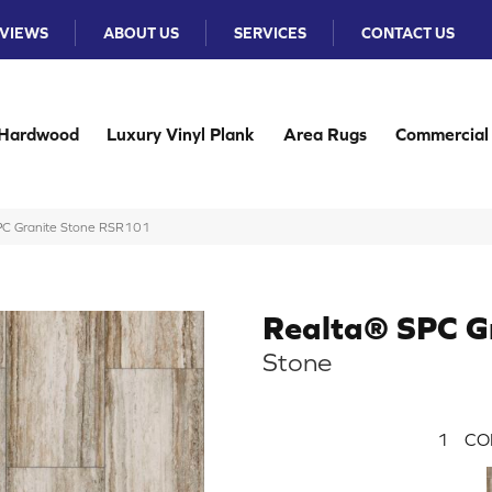
VIEWS
ABOUT US
SERVICES
CONTACT US
Hardwood
Luxury Vinyl Plank
Area Rugs
Commercial
PC Granite Stone RSR101
Realta® SPC G
Stone
1
CO