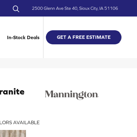
2500 Glenn Ave Ste 40, Sioux City, IA 51106
GET A FREE ESTIMATE
In-Stock Deals
ranite
LORS AVAILABLE