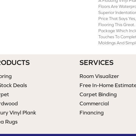
A Floating Vinyl P
Floors Are Waterpr
Superior Indentatio
Price That Says Yes
Flooring This Great.
Package Which Incl
Touches To Comple
Moldings And Simple
RODUCTS
SERVICES
oring
Room Visualizer
Stock Deals
Free In-Home Estimat
rpet
Carpet Binding
rdwood
Commercial
ury Vinyl Plank
Financing
ea Rugs