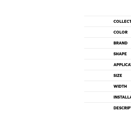
COLLEC
COLOR
BRAND
SHAPE
APPLICA
SIZE
WIDTH
INSTALL
DESCRIP