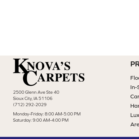
P
Flo
In-
2500 Glenn Ave Ste 40
Ca
Sioux City, IA 51106
(712) 292-2029
Ha
Monday-Friday: 8:00 AM-5:00 PM
Lux
Saturday: 9:00 AM-4:00 PM
Ar