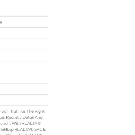
te
oor That Has The Right
e, Realistic Detail And
Found It With REALTA®
.&nbsp;REALTA® SPC Is