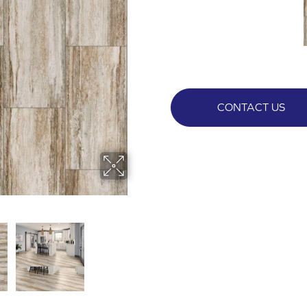
CONTACT US