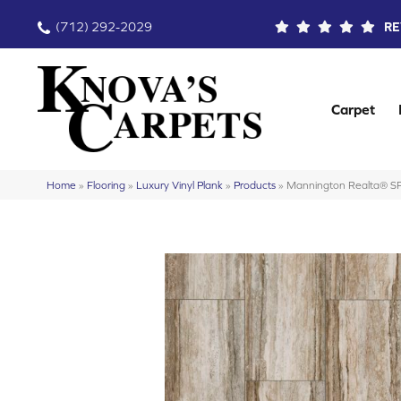
(712) 292-2029
RE
Carpet
Home
»
Flooring
»
Luxury Vinyl Plank
»
Products
»
Mannington Realta® S