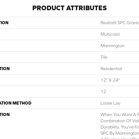
PRODUCT ATTRIBUTES
TION
Realta® SPC Grani
Multicolor
Mannington
Tile
TION
Residential
12" X 24"
12
ATION METHOD
Loose Lay
TION
When You Want A Fl
Combination Of Valu
Durability, You've 
SPC By Mannington