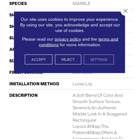
SPECIES
MARBLE
Close 
SHADE
Light
Our site uses cookies to improve your experience.
By using our site, you acknowledge and accept our
SHAPE
Sheet
use of cookies.
SURFACE TYPE
NatureForm® 4G
Please read our
privacy policy
and the
terms and
conditions
for more information.
APPLICATION
Residential
ACCEPT
REJECT
SETTINGS
SIZE
12
FINISH COATING
Low Gloss
INSTALLATION METHOD
Loose Lay
DESCRIPTION
A Soft Blend Of Color And
Smooth Surface Texture,
Serena Is An Authentic
Marble Look In A Staggered
Rectangular
Layout.&nbsp;This
Pattern&nbsp;offers A
Contemporary Solution To