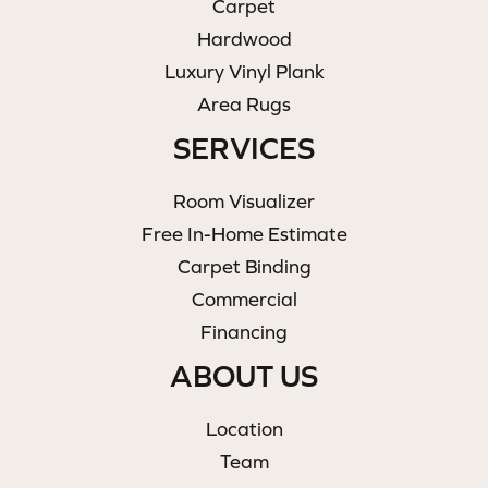
Carpet
Hardwood
Luxury Vinyl Plank
Area Rugs
SERVICES
Room Visualizer
Free In-Home Estimate
Carpet Binding
Commercial
Financing
ABOUT US
Location
Team