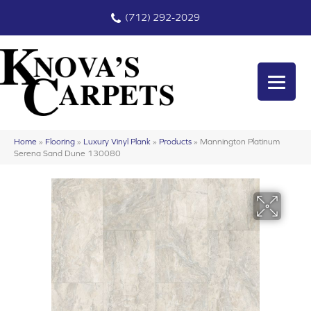
(712) 292-2029
Home
»
Flooring
»
Luxury Vinyl Plank
»
Products
»
Mannington Platinum
Serena Sand Dune 130080