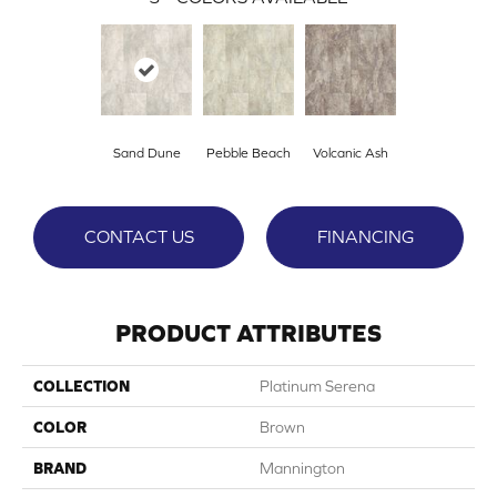
Sand Dune
Pebble Beach
Volcanic Ash
CONTACT US
FINANCING
PRODUCT ATTRIBUTES
COLLECTION
Platinum Serena
COLOR
Brown
BRAND
Mannington