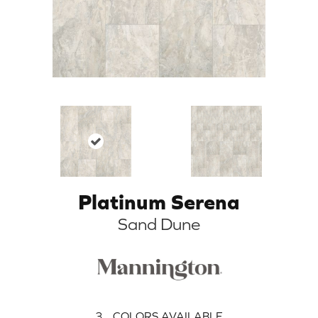
Platinum Serena
Sand Dune
3
COLORS AVAILABLE