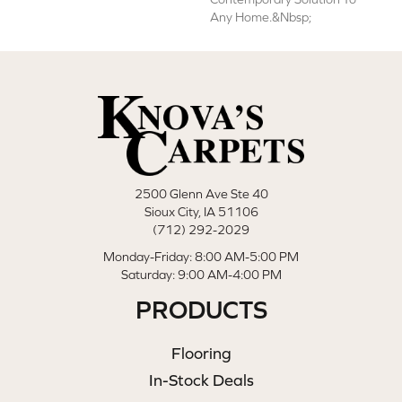
Any Home.&nbsp;
2500 Glenn Ave Ste 40
Sioux City, IA 51106
(712) 292-2029
Monday-Friday: 8:00 AM-5:00 PM
Saturday: 9:00 AM-4:00 PM
PRODUCTS
Flooring
In-Stock Deals