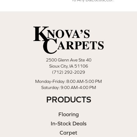
2500 Glenn Ave Ste 40
Sioux City, IA 51106
(712) 292-2029
Monday-Friday: 8:00 AM-5:00 PM
Saturday: 9:00 AM-4:00 PM
PRODUCTS
Flooring
In-Stock Deals
Carpet