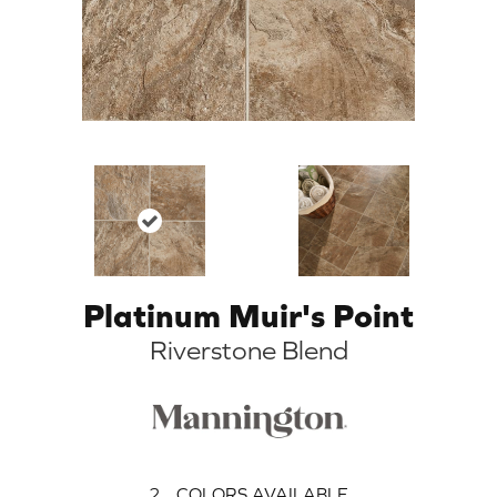
Platinum Muir's Point
Riverstone Blend
2
COLORS AVAILABLE