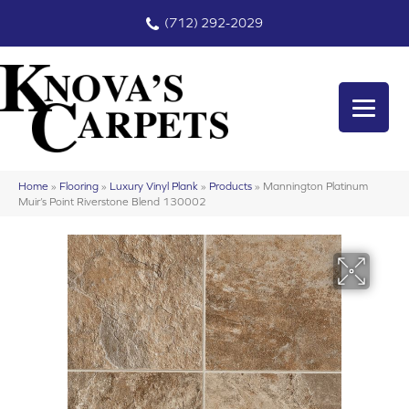
(712) 292-2029
Home
»
Flooring
»
Luxury Vinyl Plank
»
Products
»
Mannington Platinum
Muir’s Point Riverstone Blend 130002