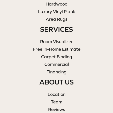
Hardwood
Luxury Vinyl Plank
Area Rugs
SERVICES
Room Visualizer
Free In-Home Estimate
Carpet Binding
Commercial
Financing
ABOUT US
Location
Team
Reviews