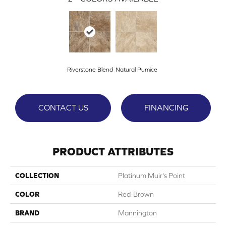
Riverstone Blend
Natural Pumice
CONTACT US
FINANCING
PRODUCT ATTRIBUTES
COLLECTION
Platinum Muir's Point
COLOR
Red-Brown
BRAND
Mannington