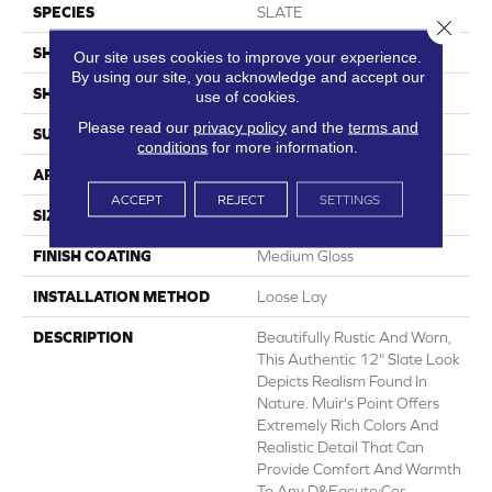
SPECIES
SLATE
Close 
SHADE
Medium
Our site uses cookies to improve your experience.
By using our site, you acknowledge and accept our
SHAPE
Sheet
use of cookies.
Please read our
privacy policy
and the
terms and
SURFACE TYPE
NatureForm® 4G
conditions
for more information.
APPLICATION
Residential
ACCEPT
REJECT
SETTINGS
SIZE
12
FINISH COATING
Medium Gloss
INSTALLATION METHOD
Loose Lay
DESCRIPTION
Beautifully Rustic And Worn,
This Authentic 12" Slate Look
Depicts Realism Found In
Nature. Muir's Point Offers
Extremely Rich Colors And
Realistic Detail That Can
Provide Comfort And Warmth
To Any D&eacute;cor.