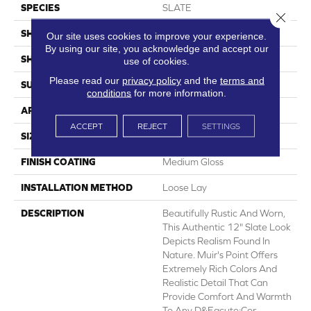
SPECIES
SLATE
Close 
SHADE
Light
Our site uses cookies to improve your experience.
By using our site, you acknowledge and accept our
SHAPE
Sheet
use of cookies.
Please read our
privacy policy
and the
terms and
SURFACE TYPE
NatureForm® 4G
conditions
for more information.
APPLICATION
Residential
ACCEPT
REJECT
SETTINGS
SIZE
12
FINISH COATING
Medium Gloss
INSTALLATION METHOD
Loose Lay
DESCRIPTION
Beautifully Rustic And Worn,
This Authentic 12" Slate Look
Depicts Realism Found In
Nature. Muir's Point Offers
Extremely Rich Colors And
Realistic Detail That Can
Provide Comfort And Warmth
To Any D&eacute;cor.