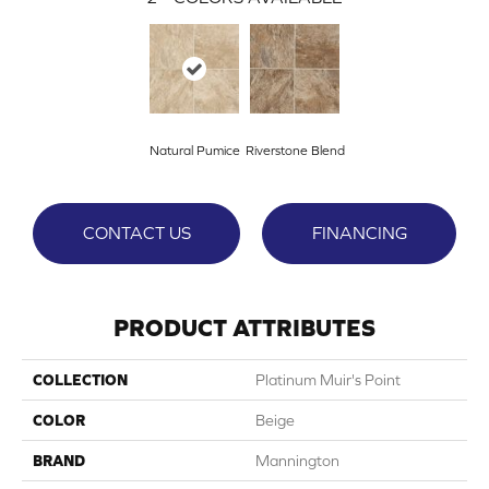
Natural Pumice
Riverstone Blend
CONTACT US
FINANCING
PRODUCT ATTRIBUTES
COLLECTION
Platinum Muir's Point
COLOR
Beige
BRAND
Mannington