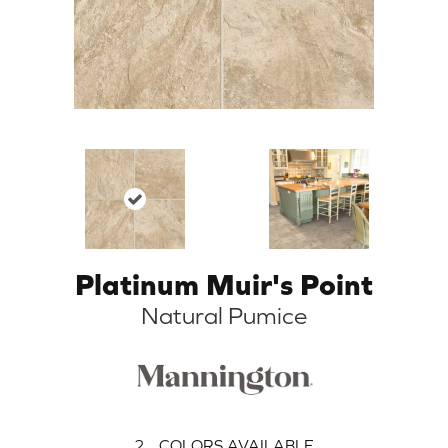
Platinum Muir's Point
Natural Pumice
2
COLORS AVAILABLE