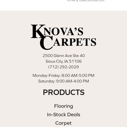
2500 Glenn Ave Ste 40
Sioux City, IA 51106
(712) 292-2029
Monday-Friday: 8:00 AM-5:00 PM
Saturday: 9:00 AM-4:00 PM
PRODUCTS
Flooring
In-Stock Deals
Carpet