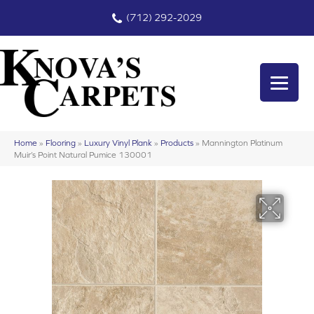
(712) 292-2029
Home
»
Flooring
»
Luxury Vinyl Plank
»
Products
»
Mannington Platinum
Muir’s Point Natural Pumice 130001