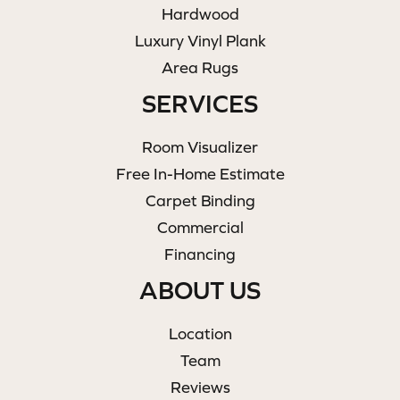
Hardwood
Luxury Vinyl Plank
Area Rugs
SERVICES
Room Visualizer
Free In-Home Estimate
Carpet Binding
Commercial
Financing
ABOUT US
Location
Team
Reviews