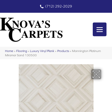
(712) 292-2029
Home
»
Flooring
»
Luxury Vinyl Plank
»
Products
»
Mannington Platinum
Miramar Sand 130500