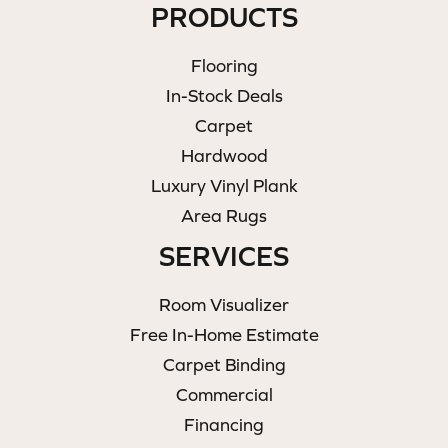
PRODUCTS
Flooring
In-Stock Deals
Carpet
Hardwood
Luxury Vinyl Plank
Area Rugs
SERVICES
Room Visualizer
Free In-Home Estimate
Carpet Binding
Commercial
Financing