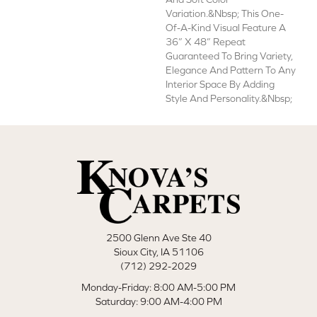
Variation.&nbsp; This One-
Of-A-Kind Visual Feature A
36” X 48” Repeat
Guaranteed To Bring Variety,
Elegance And Pattern To Any
Interior Space By Adding
Style And Personality.&nbsp;
2500 Glenn Ave Ste 40
Sioux City, IA 51106
(712) 292-2029
Monday-Friday: 8:00 AM-5:00 PM
Saturday: 9:00 AM-4:00 PM