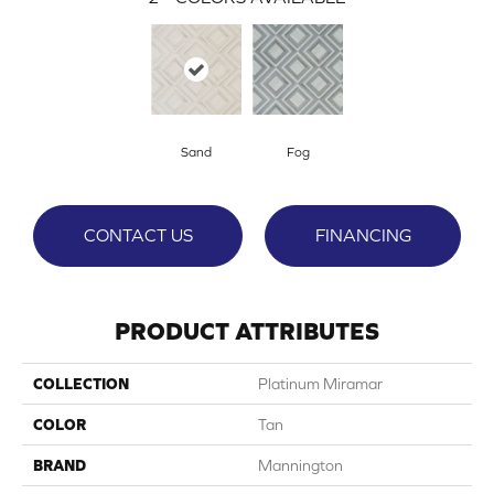
Sand
Fog
CONTACT US
FINANCING
PRODUCT ATTRIBUTES
COLLECTION
Platinum Miramar
COLOR
Tan
BRAND
Mannington