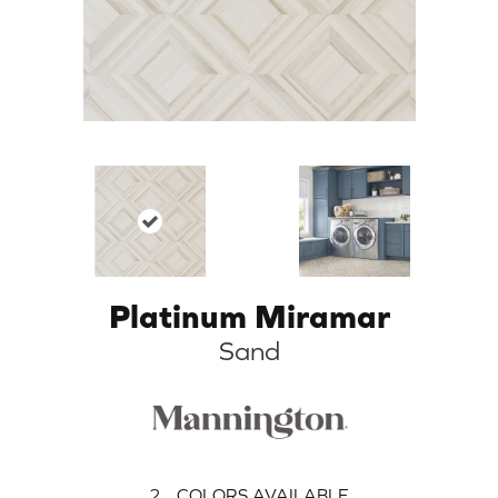
Platinum Miramar
Sand
2
COLORS AVAILABLE