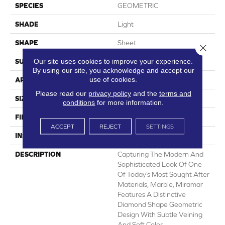
SPECIES
GEOMETRIC
SHADE
Light
SHAPE
Sheet
Close 
Our site uses cookies to improve your experience.
SURFACE TYPE
NatureForm® 4G
By using our site, you acknowledge and accept our
use of cookies.
APPLICATION
Residential
Please read our
privacy policy
and the
terms and
SIZE
12'
conditions
for more information.
FINISH COATING
Low Gloss
ACCEPT
REJECT
SETTINGS
INSTALLATION METHOD
Loose Lay
DESCRIPTION
Capturing The Modern And
Sophisticated Look Of One
Of Today’s Most Sought After
Materials, Marble, Miramar
Features A Distinctive
Diamond Shape Geometric
Design With Subtle Veining
And Soft Color