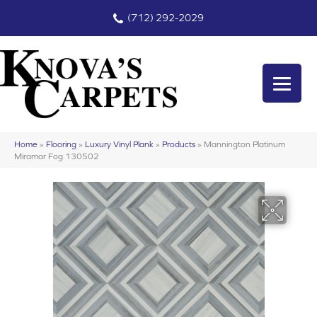
(712) 292-2029
Home
»
Flooring
»
Luxury Vinyl Plank
»
Products
»
Mannington Platinum
Miramar Fog 130502