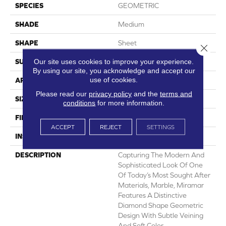
SPECIES
GEOMETRIC
SHADE
Medium
SHAPE
Sheet
Close 
Our site uses cookies to improve your experience.
SURFACE TYPE
NatureForm® 4G
By using our site, you acknowledge and accept our
use of cookies.
APPLICATION
Residential
Please read our
privacy policy
and the
terms and
SIZE
12'
conditions
for more information.
FINISH COATING
Low Gloss
ACCEPT
REJECT
SETTINGS
INSTALLATION METHOD
Loose Lay
DESCRIPTION
Capturing The Modern And
Sophisticated Look Of One
Of Today’s Most Sought After
Materials, Marble, Miramar
Features A Distinctive
Diamond Shape Geometric
Design With Subtle Veining
And Soft Color