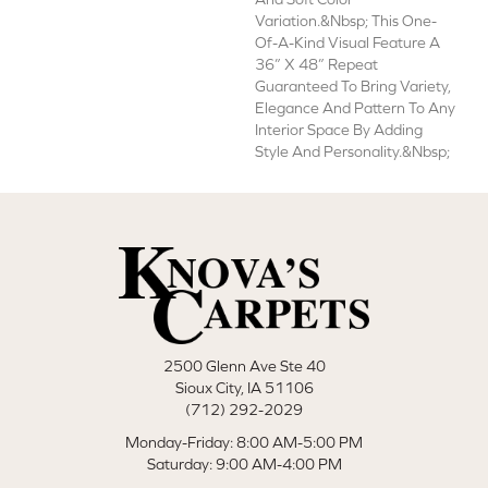
Variation.&nbsp; This One-
Of-A-Kind Visual Feature A
36” X 48” Repeat
Guaranteed To Bring Variety,
Elegance And Pattern To Any
Interior Space By Adding
Style And Personality.&nbsp;
2500 Glenn Ave Ste 40
Sioux City, IA 51106
(712) 292-2029
Monday-Friday: 8:00 AM-5:00 PM
Saturday: 9:00 AM-4:00 PM