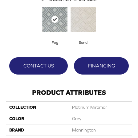
Fog
Sand
CONTACT US
FINANCING
PRODUCT ATTRIBUTES
COLLECTION
Platinum Miramar
COLOR
Grey
BRAND
Mannington